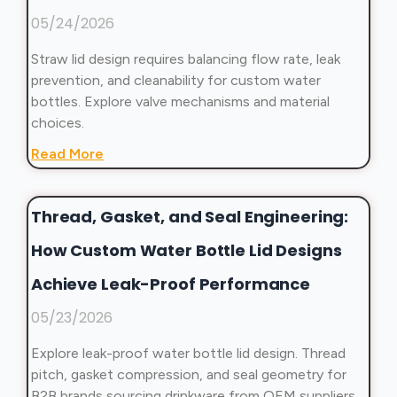
05/24/2026
Straw lid design requires balancing flow rate, leak
prevention, and cleanability for custom water
bottles. Explore valve mechanisms and material
choices.
Read More
Thread, Gasket, and Seal Engineering:
How Custom Water Bottle Lid Designs
Achieve Leak-Proof Performance
05/23/2026
Explore leak-proof water bottle lid design. Thread
pitch, gasket compression, and seal geometry for
B2B brands sourcing drinkware from OEM suppliers.