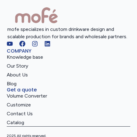
mofe specializes in custom drinkware design and
scalable production for brands and wholesale partners.
COMPANY
Knowledge base
Our Story
About Us
Blog
Get a quote
Volume Converter
Customize
Contact Us
Catalog
2025 All rights reserved.