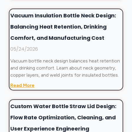
Vacuum Insulation Bottle Neck Design:
Balancing Heat Retention, Drinking
Comfort, and Manufacturing Cost
05/24/2026
Vacuum bottle neck design balances heat retention
and drinking comfort. Learn about neck geometry,
copper layers, and weld joints for insulated bottles.
Read More
Custom Water Bottle Straw Lid Design:
Flow Rate Optimization, Cleaning, and
User Experience Engineering