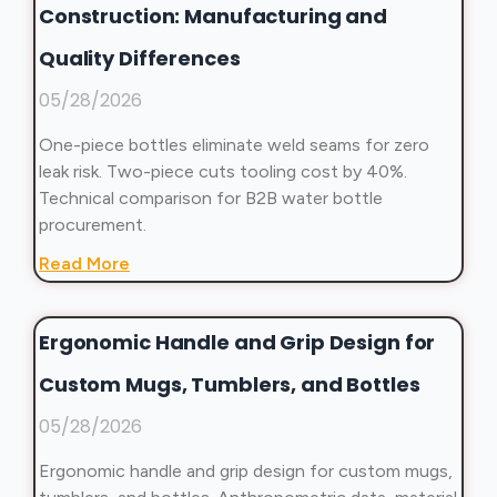
Construction: Manufacturing and
Quality Differences
05/28/2026
One-piece bottles eliminate weld seams for zero
leak risk. Two-piece cuts tooling cost by 40%.
Technical comparison for B2B water bottle
procurement.
Read More
Ergonomic Handle and Grip Design for
Custom Mugs, Tumblers, and Bottles
05/28/2026
Ergonomic handle and grip design for custom mugs,