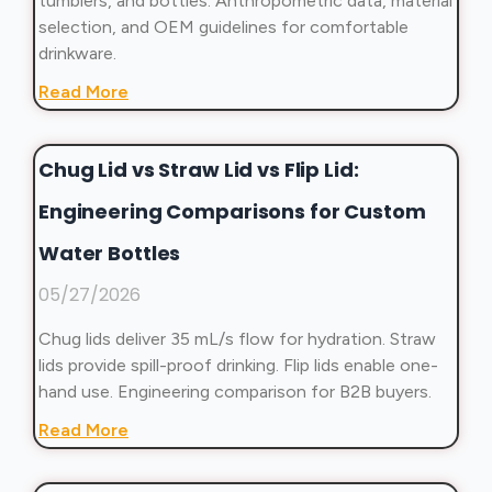
tumblers, and bottles. Anthropometric data, material
selection, and OEM guidelines for comfortable
drinkware.
Read More
Chug Lid vs Straw Lid vs Flip Lid:
Engineering Comparisons for Custom
Water Bottles
05/27/2026
Chug lids deliver 35 mL/s flow for hydration. Straw
lids provide spill-proof drinking. Flip lids enable one-
hand use. Engineering comparison for B2B buyers.
Read More