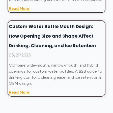
Read More
Custom Water Bottle Mouth Design:
How Opening Size and Shape Affect
Drinking, Cleaning, and Ice Retention
05/21/2026
Compare wide-mouth, narrow-mouth, and hybrid
openings for custom water bottles. A B2B guide to
drinking comfort, cleaning ease, and ice retention in
OEM design.
Read More