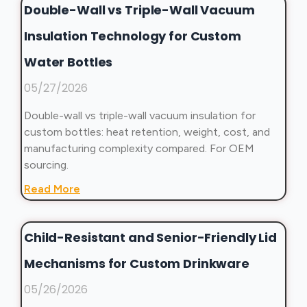
Double-Wall vs Triple-Wall Vacuum
Insulation Technology for Custom
Water Bottles
05/27/2026
Double-wall vs triple-wall vacuum insulation for
custom bottles: heat retention, weight, cost, and
manufacturing complexity compared. For OEM
sourcing.
Read More
Child-Resistant and Senior-Friendly Lid
Mechanisms for Custom Drinkware
05/26/2026