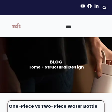
BLOG
Home
»
Structural Design
One-Piece vs Two-Piece Water Bottle