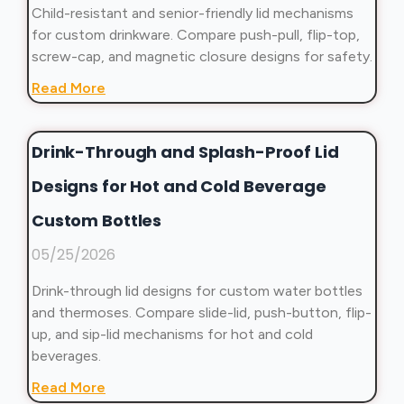
Child-resistant and senior-friendly lid mechanisms
for custom drinkware. Compare push-pull, flip-top,
screw-cap, and magnetic closure designs for safety.
Read More
Drink-Through and Splash-Proof Lid
Designs for Hot and Cold Beverage
Custom Bottles
05/25/2026
Drink-through lid designs for custom water bottles
and thermoses. Compare slide-lid, push-button, flip-
up, and sip-lid mechanisms for hot and cold
beverages.
Read More