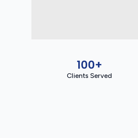
100+
Clients Served