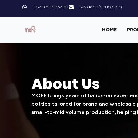
+86 18979856137
sky@mofecup.com
HOME
PRO
About Us
MOFE brings years of hands-on experience
bottles tailored for brand and wholesale
small-to-mid volume production, helping 