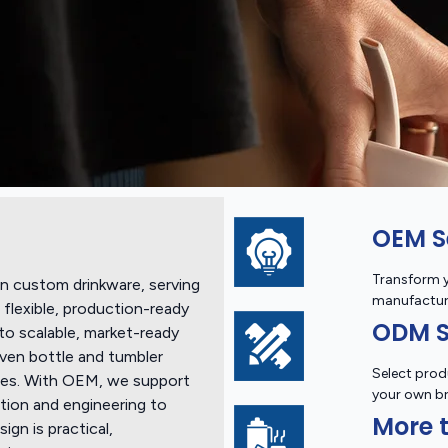
OEM S
Transform y
n custom drinkware, serving
manufactur
flexible, production-ready
ODM S
to scalable, market-ready
ven bottle and tumbler
Select prod
ishes. With OEM, we support
your own b
tion and engineering to
More t
gn is practical,