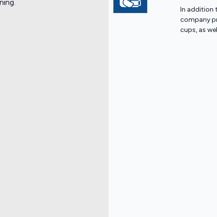
ning.
In addition 
company pro
cups, as we