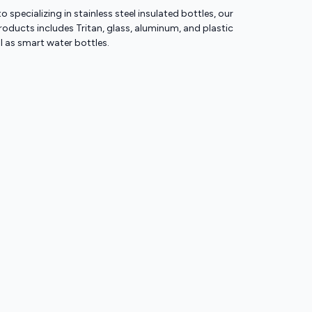
to specializing in stainless steel insulated bottles, our
ducts includes Tritan, glass, aluminum, and plastic
ll as smart water bottles.