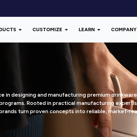
DUCTS
CUSTOMIZE
LEARN
COMPANY
 in designing and manufacturing premium drinkware, w
 programs. Rooted in practical manufacturing expertis
brands turn proven concepts into reliable, market-re