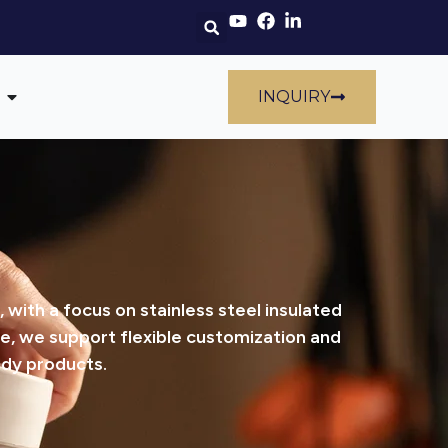
INQUIRY
ith a focus on stainless steel insulated
e, we support flexible customization and
ady products.