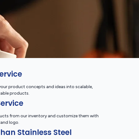
ervice
our product concepts and ideas into scalable,
able products.
ervice
ucts from our inventory and customize them with
rand logo.
han Stainless Steel