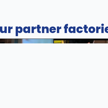
ur partner factori