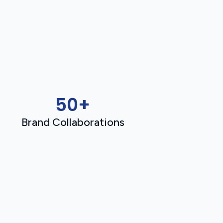
50+
Brand Collaborations