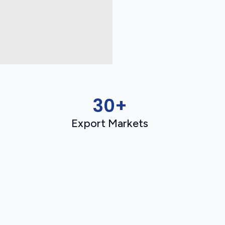
30+
Export Markets