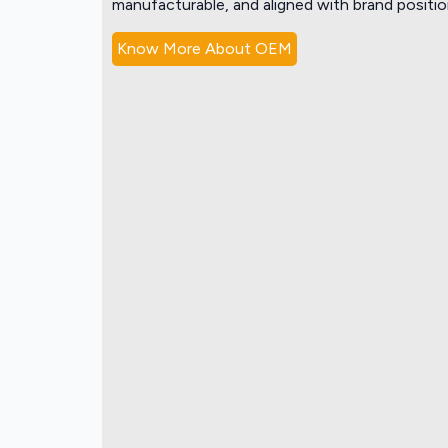
manufacturable, and aligned with brand positio
Know More About OEM