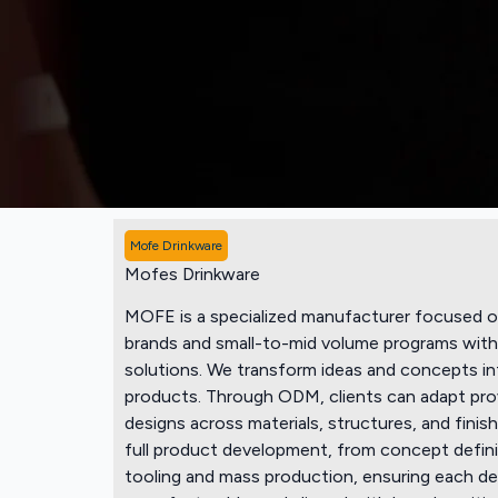
Mofe Drinkware
Mofes Drinkware
MOFE is a specialized manufacturer focused o
brands and small-to-mid volume programs with 
solutions. We transform ideas and concepts in
products. Through ODM, clients can adapt pro
designs across materials, structures, and fin
full product development, from concept defini
tooling and mass production, ensuring each desi