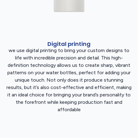
Digital printing
we use digital printing to bring your custom designs to
life with incredible precision and detail. This high-
definition technology allows us to create sharp, vibrant
patterns on your water bottles, perfect for adding your
unique touch. Not only does it produce stunning
results, but it’s also cost-effective and efficient, making
it an ideal choice for bringing your brand’s personality to
the forefront while keeping production fast and
affordable