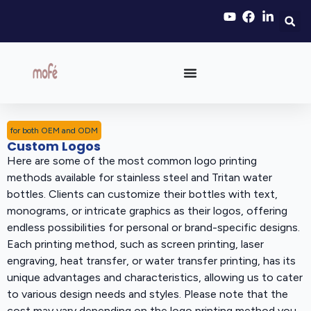
for both OEM and ODM
Custom Logos
Here are some of the most common logo printing
methods available for stainless steel and Tritan water
bottles. Clients can customize their bottles with text,
monograms, or intricate graphics as their logos, offering
endless possibilities for personal or brand-specific designs.
Each printing method, such as screen printing, laser
engraving, heat transfer, or water transfer printing, has its
unique advantages and characteristics, allowing us to cater
to various design needs and styles. Please note that the
cost may vary depending on the logo printing method you