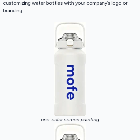
customizing water bottles with your company’s logo or
branding
one-color screen painting