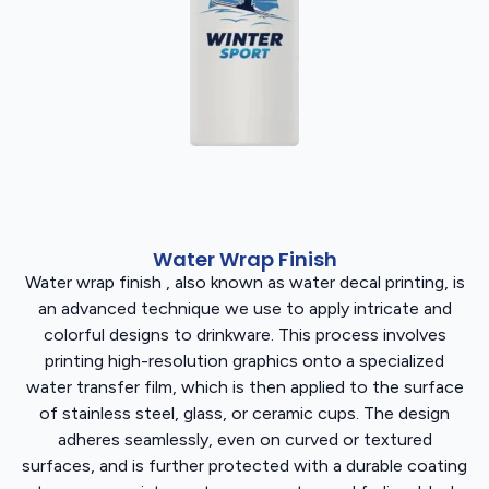
Water Wrap Finish
Water wrap finish , also known as water decal printing, is
an advanced technique we use to apply intricate and
colorful designs to drinkware. This process involves
printing high-resolution graphics onto a specialized
water transfer film, which is then applied to the surface
of stainless steel, glass, or ceramic cups. The design
adheres seamlessly, even on curved or textured
surfaces, and is further protected with a durable coating