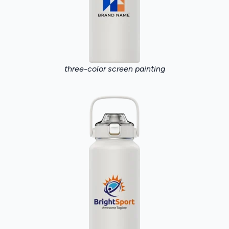
three-color screen painting