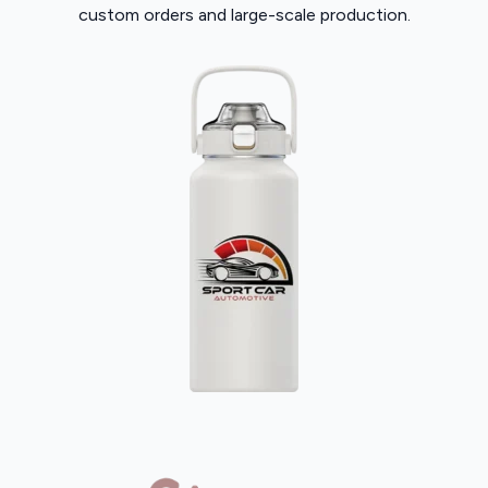
custom orders and large-scale production.