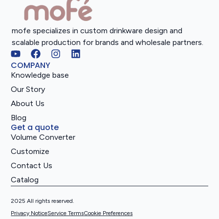
mofe specializes in custom drinkware design and
scalable production for brands and wholesale partners.
COMPANY
Knowledge base
Our Story
About Us
Blog
Get a quote
Volume Converter
Customize
Contact Us
Catalog
2025 All rights reserved.
Privacy Notice
Service Terms
Cookie Preferences