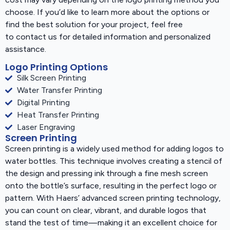
choose. If you’d like to learn more about the options or
find the best solution for your project, feel free
to contact us for detailed information and personalized
assistance.
Logo Printing Options
Silk Screen Printing
Water Transfer Printing
Digital Printing
Heat Transfer Printing
Laser Engraving
Screen Printing
Screen printing is a widely used method for adding logos to
water bottles. This technique involves creating a stencil of
the design and pressing ink through a fine mesh screen
onto the bottle’s surface, resulting in the perfect logo or
pattern. With Haers’ advanced screen printing technology,
you can count on clear, vibrant, and durable logos that
stand the test of time—making it an excellent choice for