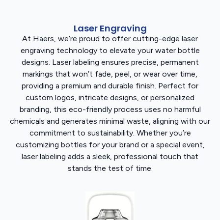
Laser Engraving
At Haers, we’re proud to offer cutting-edge laser
engraving technology to elevate your water bottle
designs. Laser labeling ensures precise, permanent
markings that won’t fade, peel, or wear over time,
providing a premium and durable finish. Perfect for
custom logos, intricate designs, or personalized
branding, this eco-friendly process uses no harmful
chemicals and generates minimal waste, aligning with our
commitment to sustainability. Whether you’re
customizing bottles for your brand or a special event,
laser labeling adds a sleek, professional touch that
stands the test of time.