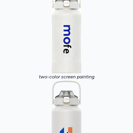
two-color screen painting