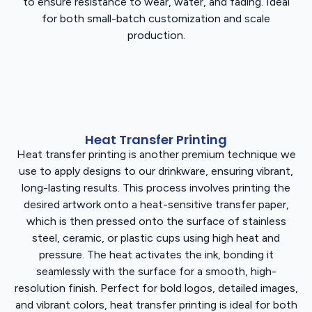
to ensure resistance to wear, water, and fading. Ideal
for both small-batch customization and scale
production.
Heat Transfer Printing
Heat transfer printing is another premium technique we
use to apply designs to our drinkware, ensuring vibrant,
long-lasting results. This process involves printing the
desired artwork onto a heat-sensitive transfer paper,
which is then pressed onto the surface of stainless
steel, ceramic, or plastic cups using high heat and
pressure. The heat activates the ink, bonding it
seamlessly with the surface for a smooth, high-
resolution finish. Perfect for bold logos, detailed images,
and vibrant colors, heat transfer printing is ideal for both