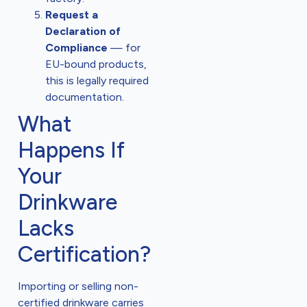
Request a
Declaration of
Compliance
— for
EU-bound products,
this is legally required
documentation.
What
Happens If
Your
Drinkware
Lacks
Certification?
Importing or selling non-
certified drinkware carries