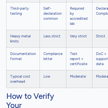
Third-party
Self-
Required
Declara
testing
declaration
by
Compli
common
accredited
lab
Heavy metal
Less strict
Very strict
Strict
limits
Documentation
Compliance
Test
DoC +
format
letter
report +
suppor
certificate
data
Typical cost
Low
Moderate
Modera
overhead
How to Verify
Your