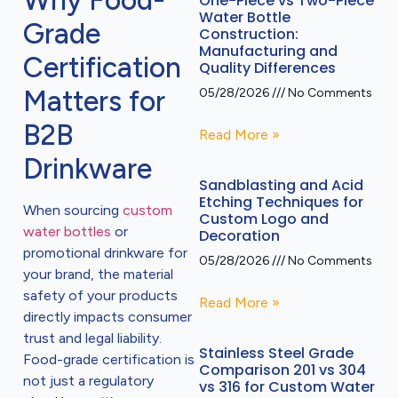
Why Food-
One-Piece vs Two-Piece
Water Bottle
Grade
Construction:
Manufacturing and
Certification
Quality Differences
Matters for
05/28/2026
No Comments
B2B
Read More »
Drinkware
Sandblasting and Acid
Etching Techniques for
When sourcing
custom
Custom Logo and
water bottles
or
Decoration
promotional drinkware for
05/28/2026
No Comments
your brand, the material
safety of your products
Read More »
directly impacts consumer
trust and legal liability.
Stainless Steel Grade
Food-grade certification is
Comparison 201 vs 304
not just a regulatory
vs 316 for Custom Water