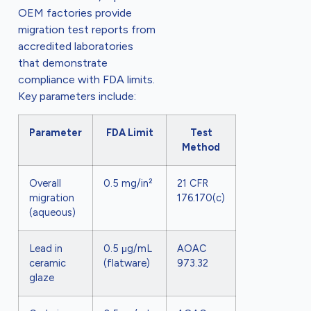
OEM factories provide
migration test reports from
accredited laboratories
that demonstrate
compliance with FDA limits.
Key parameters include:
Parameter
FDA Limit
Test
Method
Overall
0.5 mg/in²
21 CFR
migration
176.170(c)
(aqueous)
Lead in
0.5 μg/mL
AOAC
ceramic
(flatware)
973.32
glaze