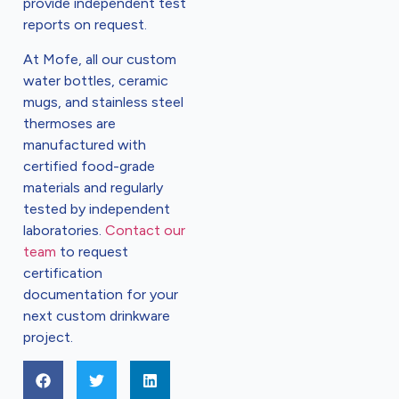
provide independent test
reports on request.
At Mofe, all our custom
water bottles, ceramic
mugs, and stainless steel
thermoses are
manufactured with
certified food-grade
materials and regularly
tested by independent
laboratories.
Contact our
team
to request
certification
documentation for your
next custom drinkware
project.