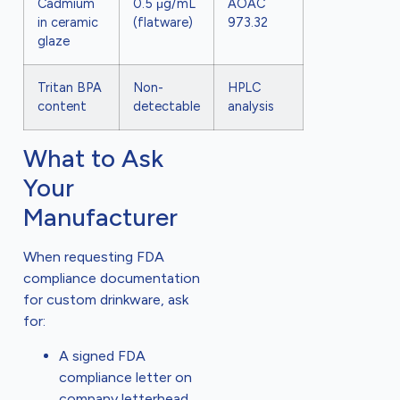
Cadmium
0.5 μg/mL
AOAC
in ceramic
(flatware)
973.32
glaze
Tritan BPA
Non-
HPLC
content
detectable
analysis
What to Ask
Your
Manufacturer
When requesting FDA
compliance documentation
for custom drinkware, ask
for:
A signed FDA
compliance letter on
company letterhead