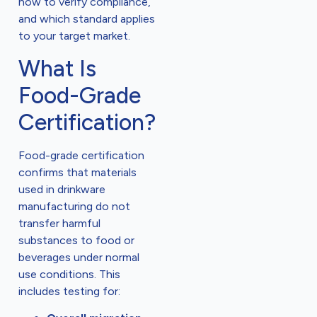
how to verify compliance,
and which standard applies
to your target market.
What Is
Food-Grade
Certification?
Food-grade certification
confirms that materials
used in drinkware
manufacturing do not
transfer harmful
substances to food or
beverages under normal
use conditions. This
includes testing for: