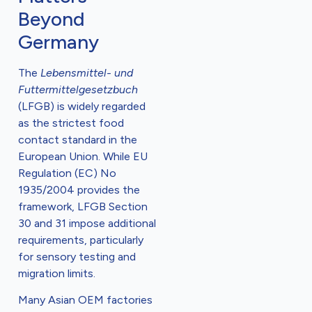
Beyond
Germany
The
Lebensmittel- und
Futtermittelgesetzbuch
(LFGB) is widely regarded
as the strictest food
contact standard in the
European Union. While EU
Regulation (EC) No
1935/2004 provides the
framework, LFGB Section
30 and 31 impose additional
requirements, particularly
for sensory testing and
migration limits.
Many Asian OEM factories