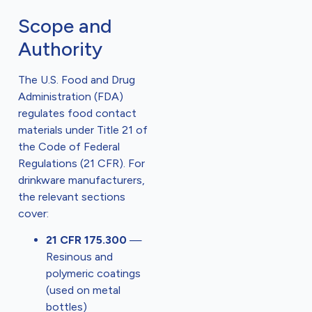
Scope and
Authority
The U.S. Food and Drug
Administration (FDA)
regulates food contact
materials under Title 21 of
the Code of Federal
Regulations (21 CFR). For
drinkware manufacturers,
the relevant sections
cover:
21 CFR 175.300
—
Resinous and
polymeric coatings
(used on metal
bottles)