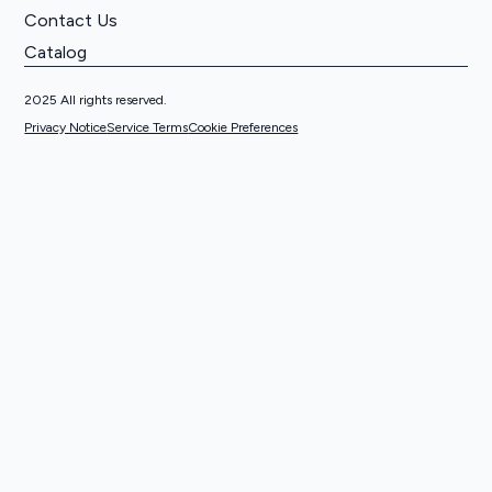
Contact Us
Catalog
2025 All rights reserved.
Privacy Notice
Service Terms
Cookie Preferences