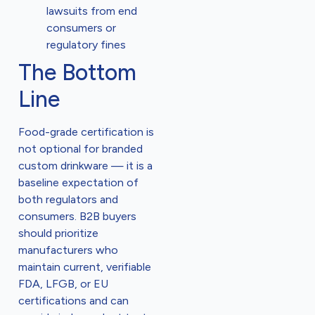
lawsuits from end
consumers or
regulatory fines
The Bottom
Line
Food-grade certification is
not optional for branded
custom drinkware — it is a
baseline expectation of
both regulators and
consumers. B2B buyers
should prioritize
manufacturers who
maintain current, verifiable
FDA, LFGB, or EU
certifications and can