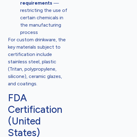
requirements
—
restricting the use of
certain chemicals in
the manufacturing
process
For custom drinkware, the
key materials subject to
certification include
stainless steel, plastic
(Tritan, polypropylene,
silicone), ceramic glazes,
and coatings.
FDA
Certification
(United
States)