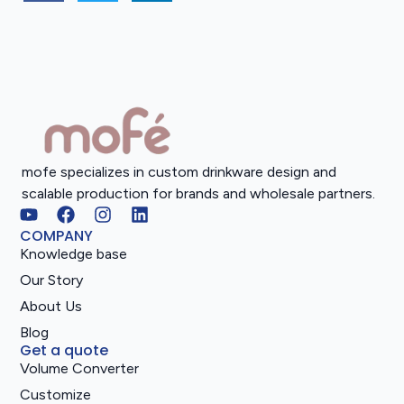
mofe specializes in custom drinkware design and
scalable production for brands and wholesale partners.
COMPANY
Knowledge base
Our Story
About Us
Blog
Get a quote
Volume Converter
Customize