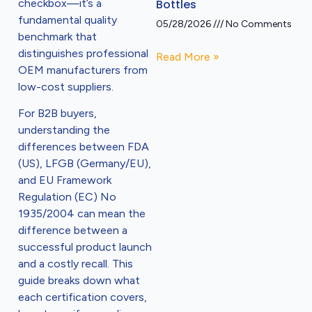
checkbox—it’s a
Bottles
fundamental quality
05/28/2026
No Comments
benchmark that
distinguishes professional
Read More »
OEM manufacturers from
low-cost suppliers.
For B2B buyers,
understanding the
differences between FDA
(US), LFGB (Germany/EU),
and EU Framework
Regulation (EC) No
1935/2004 can mean the
difference between a
successful product launch
and a costly recall. This
guide breaks down what
each certification covers,