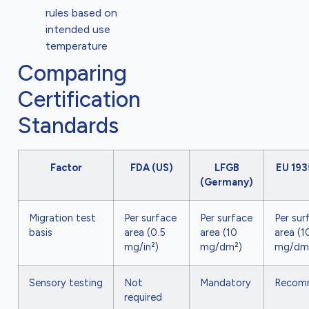
rules based on
intended use
temperature
Comparing
Certification
Standards
Factor
FDA (US)
LFGB
EU 19
(Germany)
Migration test
Per surface
Per surface
Per sur
basis
area (0.5
area (10
area (1
mg/in²)
mg/dm²)
mg/dm
Sensory testing
Not
Mandatory
Recom
required