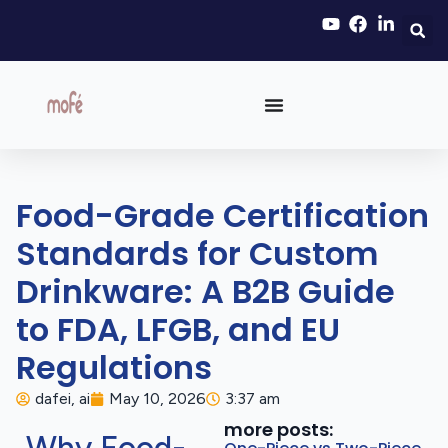
Food-Grade Certification
Standards for Custom
Drinkware: A B2B Guide
to FDA, LFGB, and EU
Regulations
dafei, ai
May 10, 2026
3:37 am
more posts: