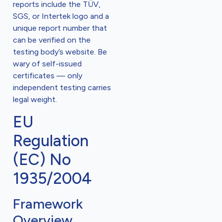
reports include the TÜV,
SGS, or Intertek logo and a
unique report number that
can be verified on the
testing body’s website. Be
wary of self-issued
certificates — only
independent testing carries
legal weight.
EU
Regulation
(EC) No
1935/2004
Framework
Overview