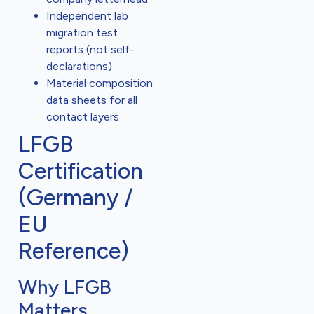
Independent lab
migration test
reports (not self-
declarations)
Material composition
data sheets for all
contact layers
LFGB
Certification
(Germany /
EU
Reference)
Why LFGB
Matters