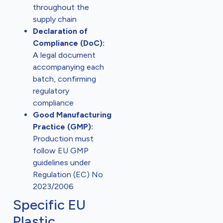
throughout the
supply chain
Declaration of
Compliance (DoC):
A legal document
accompanying each
batch, confirming
regulatory
compliance
Good Manufacturing
Practice (GMP):
Production must
follow EU GMP
guidelines under
Regulation (EC) No
2023/2006
Specific EU
Plastic