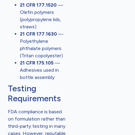
21 CFR 177.1520
—
Olefin polymers
(polypropylene lids,
straws)
21 CFR 177.1630
—
Polyethylene
phthalate polymers
(Tritan copolyester)
21 CFR 175.105
—
Adhesives used in
bottle assembly
Testing
Requirements
FDA compliance is based
on formulation rather than
third-party testing in many
cases. However, reputable