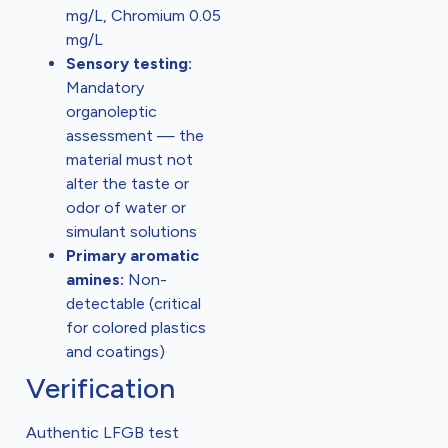
mg/L, Chromium 0.05
mg/L
Sensory testing:
Mandatory
organoleptic
assessment — the
material must not
alter the taste or
odor of water or
simulant solutions
Primary aromatic
amines:
Non-
detectable (critical
for colored plastics
and coatings)
Verification
Authentic LFGB test