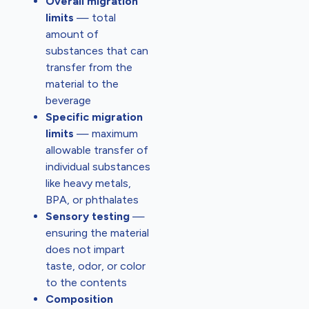
Overall migration
limits
— total
amount of
substances that can
transfer from the
material to the
beverage
Specific migration
limits
— maximum
allowable transfer of
individual substances
like heavy metals,
BPA, or phthalates
Sensory testing
—
ensuring the material
does not impart
taste, odor, or color
to the contents
Composition