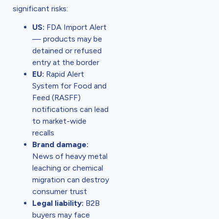
significant risks:
US:
FDA Import Alert
— products may be
detained or refused
entry at the border
EU:
Rapid Alert
System for Food and
Feed (RASFF)
notifications can lead
to market-wide
recalls
Brand damage:
News of heavy metal
leaching or chemical
migration can destroy
consumer trust
Legal liability:
B2B
buyers may face