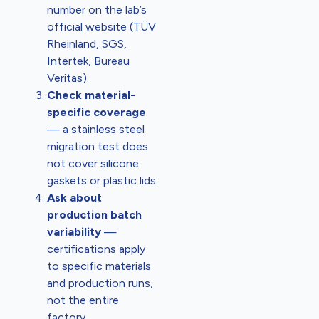
number on the lab’s
official website (TÜV
Rheinland, SGS,
Intertek, Bureau
Veritas).
Check material-
specific coverage
— a stainless steel
migration test does
not cover silicone
gaskets or plastic lids.
Ask about
production batch
variability
—
certifications apply
to specific materials
and production runs,
not the entire
factory.