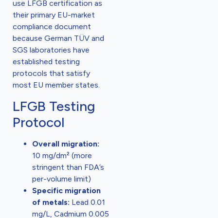
use LFGB certification as
their primary EU-market
compliance document
because German TÜV and
SGS laboratories have
established testing
protocols that satisfy
most EU member states.
LFGB Testing
Protocol
Overall migration:
10 mg/dm² (more
stringent than FDA’s
per-volume limit)
Specific migration
of metals:
Lead 0.01
mg/L, Cadmium 0.005