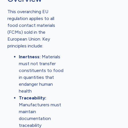
This overarching EU
regulation applies to all
food contact materials
(FCMs) sold in the
European Union. Key
principles include:
Inertness:
Materials
must not transfer
constituents to food
in quantities that
endanger human
health
Traceability:
Manufacturers must
maintain
documentation
traceability