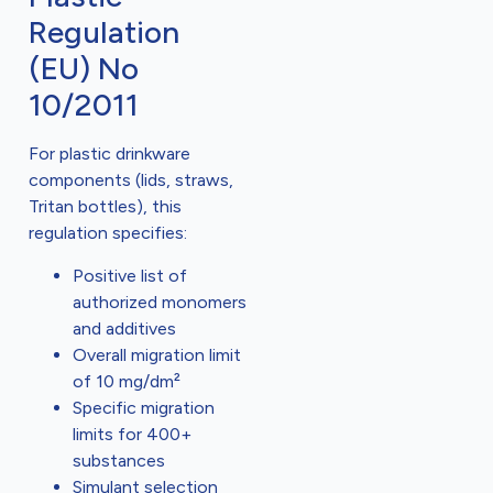
Regulation
(EU) No
10/2011
For plastic drinkware
components (lids, straws,
Tritan bottles), this
regulation specifies:
Positive list of
authorized monomers
and additives
Overall migration limit
of 10 mg/dm²
Specific migration
limits for 400+
substances
Simulant selection