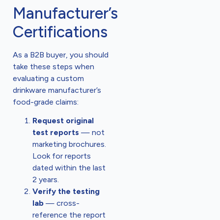
Manufacturer’s
Certifications
As a B2B buyer, you should
take these steps when
evaluating a custom
drinkware manufacturer’s
food-grade claims:
Request original
test reports
— not
marketing brochures.
Look for reports
dated within the last
2 years.
Verify the testing
lab
— cross-
reference the report