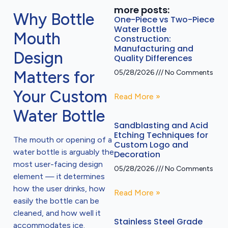
more posts:
Why Bottle
One-Piece vs Two-Piece
Water Bottle
Mouth
Construction:
Manufacturing and
Design
Quality Differences
Matters for
05/28/2026
No Comments
Your Custom
Read More »
Water Bottle
Sandblasting and Acid
Etching Techniques for
The mouth or opening of a
Custom Logo and
water bottle is arguably the
Decoration
most user-facing design
05/28/2026
No Comments
element — it determines
how the user drinks, how
Read More »
easily the bottle can be
cleaned, and how well it
Stainless Steel Grade
accommodates ice.