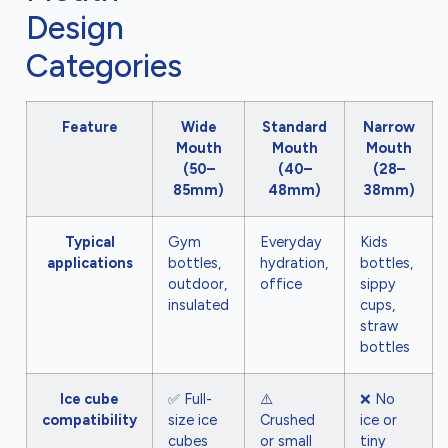
Design
Categories
Feature
Wide
Standard
Narrow
Mouth
Mouth
Mouth
(50–
(40–
(28–
85mm)
48mm)
38mm)
Typical
Gym
Everyday
Kids
applications
bottles,
hydration,
bottles,
outdoor,
office
sippy
insulated
cups,
straw
bottles
Ice cube
✅ Full-
⚠️
❌ No
compatibility
size ice
Crushed
ice or
cubes
or small
tiny