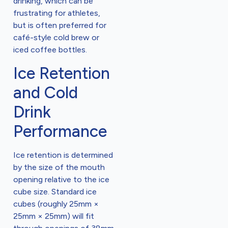
drinking, which can be
frustrating for athletes,
but is often preferred for
café-style cold brew or
iced coffee bottles.
Ice Retention
and Cold
Drink
Performance
Ice retention is determined
by the size of the mouth
opening relative to the ice
cube size. Standard ice
cubes (roughly 25mm ×
25mm × 25mm) will fit