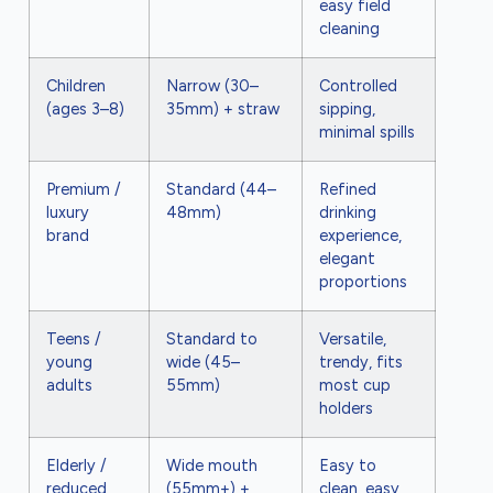
easy field
cleaning
Children
Narrow (30–
Controlled
(ages 3–8)
35mm) + straw
sipping,
minimal spills
Premium /
Standard (44–
Refined
luxury
48mm)
drinking
brand
experience,
elegant
proportions
Teens /
Standard to
Versatile,
young
wide (45–
trendy, fits
adults
55mm)
most cup
holders
Elderly /
Wide mouth
Easy to
reduced
(55mm+) +
clean, easy