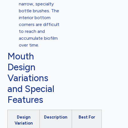
narrow, specialty
bottle brushes. The
interior bottom
corners are difficult
to reach and
accumulate biofilm
over time.
Mouth
Design
Variations
and Special
Features
Design
Description
Best For
Variation