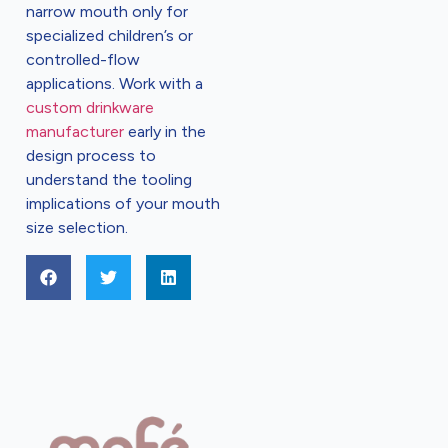
narrow mouth only for
specialized children’s or
controlled-flow
applications. Work with a
custom drinkware
manufacturer
early in the
design process to
understand the tooling
implications of your mouth
size selection.