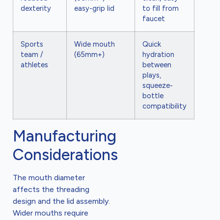
dexterity
easy-grip lid
to fill from
faucet
Sports
Wide mouth
Quick
team /
(65mm+)
hydration
athletes
between
plays,
squeeze-
bottle
compatibility
Manufacturing
Considerations
The mouth diameter
affects the threading
design and the lid assembly.
Wider mouths require