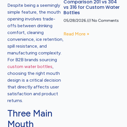
Comparison 201 vs 304
Despite being a seemingly
vs 316 for Custom Water
simple feature, the mouth
Bottles
opening involves trade-
05/28/2026
No Comments
offs between drinking
comfort, cleaning
Read More »
convenience, ice retention,
spill resistance, and
manufacturing complexity.
For B2B brands sourcing
custom water bottles
,
choosing the right mouth
design is a critical decision
that directly affects user
satisfaction and product
returns.
Three Main
Mouth