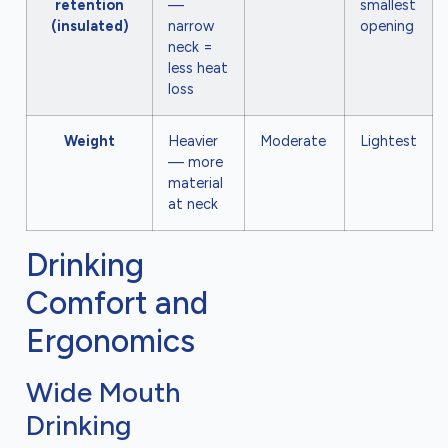
retention
—
smallest
(insulated)
narrow
opening
neck =
less heat
loss
Weight
Heavier
Moderate
Lightest
— more
material
at neck
Drinking
Comfort and
Ergonomics
Wide Mouth
Drinking