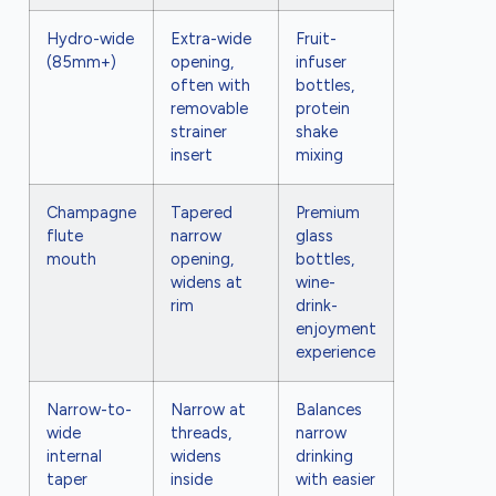
Hydro-wide
Extra-wide
Fruit-
(85mm+)
opening,
infuser
often with
bottles,
removable
protein
strainer
shake
insert
mixing
Champagne
Tapered
Premium
flute
narrow
glass
mouth
opening,
bottles,
widens at
wine-
rim
drink-
enjoyment
experience
Narrow-to-
Narrow at
Balances
wide
threads,
narrow
internal
widens
drinking
taper
inside
with easier