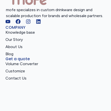
mofe specializes in custom drinkware design and
scalable production for brands and wholesale partners.
COMPANY
Knowledge base
Our Story
About Us
Blog
Get a quote
Volume Converter
Customize
Contact Us
Catalog
2025 All rights reserved.
Privacy Notice
Service Terms
Cookie Preferences