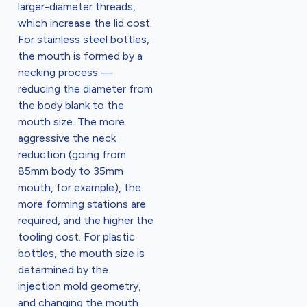
larger-diameter threads,
which increase the lid cost.
For stainless steel bottles,
the mouth is formed by a
necking process —
reducing the diameter from
the body blank to the
mouth size. The more
aggressive the neck
reduction (going from
85mm body to 35mm
mouth, for example), the
more forming stations are
required, and the higher the
tooling cost. For plastic
bottles, the mouth size is
determined by the
injection mold geometry,
and changing the mouth