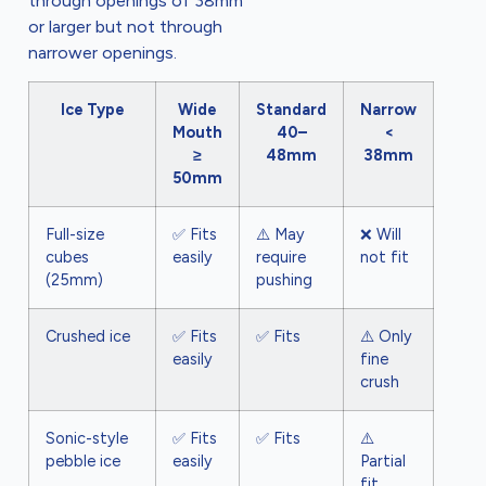
through openings of 38mm
or larger but not through
narrower openings.
Ice Type
Wide
Standard
Narrow
Mouth
40–
<
≥
48mm
38mm
50mm
Full-size
✅ Fits
⚠️ May
❌ Will
cubes
easily
require
not fit
(25mm)
pushing
Crushed ice
✅ Fits
✅ Fits
⚠️ Only
easily
fine
crush
Sonic-style
✅ Fits
✅ Fits
⚠️
pebble ice
easily
Partial
fit