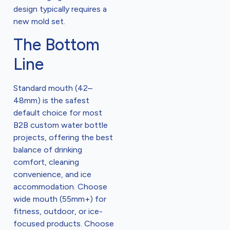
design typically requires a
new mold set.
The Bottom
Line
Standard mouth (42–
48mm) is the safest
default choice for most
B2B custom water bottle
projects, offering the best
balance of drinking
comfort, cleaning
convenience, and ice
accommodation. Choose
wide mouth (55mm+) for
fitness, outdoor, or ice-
focused products. Choose