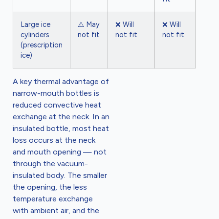
Large ice
⚠️ May
❌ Will
❌ Will
cylinders
not fit
not fit
not fit
(prescription
ice)
A key thermal advantage of
narrow-mouth bottles is
reduced convective heat
exchange at the neck. In an
insulated bottle, most heat
loss occurs at the neck
and mouth opening — not
through the vacuum-
insulated body. The smaller
the opening, the less
temperature exchange
with ambient air, and the