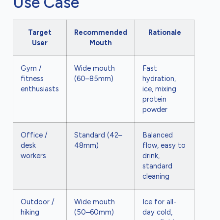
Use Case
Target
Recommended
Rationale
User
Mouth
Gym /
Wide mouth
Fast
fitness
(60–85mm)
hydration,
enthusiasts
ice, mixing
protein
powder
Office /
Standard (42–
Balanced
desk
48mm)
flow, easy to
workers
drink,
standard
cleaning
Outdoor /
Wide mouth
Ice for all-
hiking
(50–60mm)
day cold,