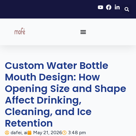
Custom Water Bottle
Mouth Design: How
Opening Size and Shape
Affect Drinking,
Cleaning, and Ice
Retention
dafei, ai
May 21, 2026
3:48 pm