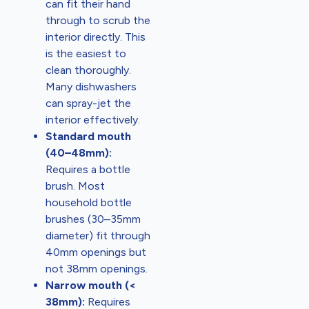
can fit their hand
through to scrub the
interior directly. This
is the easiest to
clean thoroughly.
Many dishwashers
can spray-jet the
interior effectively.
Standard mouth
(40–48mm):
Requires a bottle
brush. Most
household bottle
brushes (30–35mm
diameter) fit through
40mm openings but
not 38mm openings.
Narrow mouth (<
38mm):
Requires