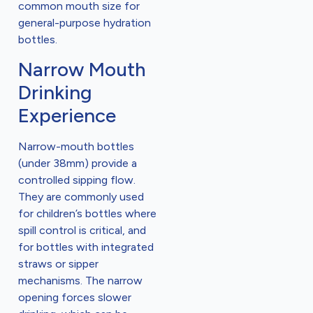
common mouth size for
general-purpose hydration
bottles.
Narrow Mouth
Drinking
Experience
Narrow-mouth bottles
(under 38mm) provide a
controlled sipping flow.
They are commonly used
for children’s bottles where
spill control is critical, and
for bottles with integrated
straws or sipper
mechanisms. The narrow
opening forces slower