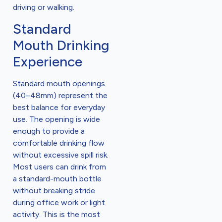
driving or walking.
Standard
Mouth Drinking
Experience
Standard mouth openings
(40–48mm) represent the
best balance for everyday
use. The opening is wide
enough to provide a
comfortable drinking flow
without excessive spill risk.
Most users can drink from
a standard-mouth bottle
without breaking stride
during office work or light
activity. This is the most