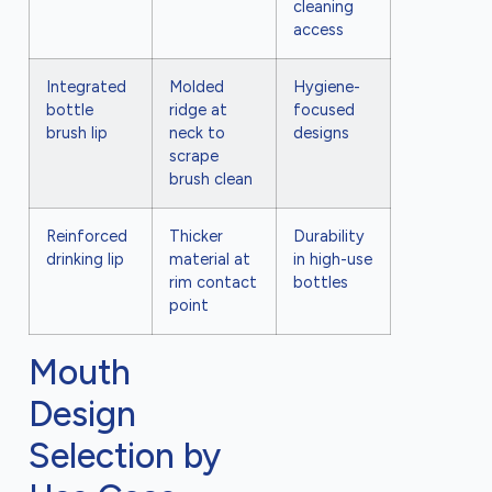
cleaning
access
Integrated
Molded
Hygiene-
bottle
ridge at
focused
brush lip
neck to
designs
scrape
brush clean
Reinforced
Thicker
Durability
drinking lip
material at
in high-use
rim contact
bottles
point
Mouth
Design
Selection by