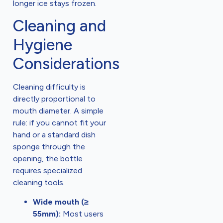
longer ice stays frozen.
Cleaning and
Hygiene
Considerations
Cleaning difficulty is
directly proportional to
mouth diameter. A simple
rule: if you cannot fit your
hand or a standard dish
sponge through the
opening, the bottle
requires specialized
cleaning tools.
Wide mouth (≥
55mm):
Most users