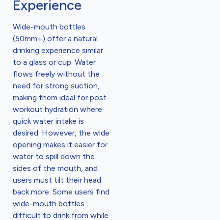
Experience
Wide-mouth bottles
(50mm+) offer a natural
drinking experience similar
to a glass or cup. Water
flows freely without the
need for strong suction,
making them ideal for post-
workout hydration where
quick water intake is
desired. However, the wide
opening makes it easier for
water to spill down the
sides of the mouth, and
users must tilt their head
back more. Some users find
wide-mouth bottles
difficult to drink from while