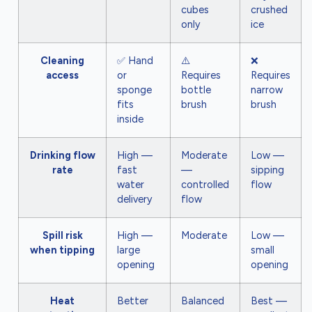
cubes
crushed
only
ice
Cleaning
✅ Hand
⚠️
❌
access
or
Requires
Requires
sponge
bottle
narrow
fits
brush
brush
inside
Drinking flow
High —
Moderate
Low —
rate
fast
—
sipping
water
controlled
flow
delivery
flow
Spill risk
High —
Moderate
Low —
when tipping
large
small
opening
opening
Heat
Better
Balanced
Best —