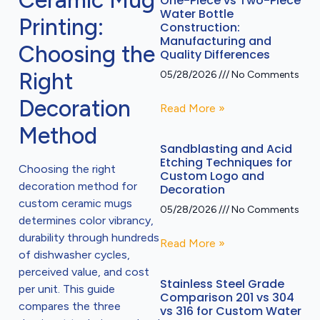
Ceramic Mug
One-Piece vs Two-Piece
Water Bottle
Printing:
Construction:
Manufacturing and
Choosing the
Quality Differences
Right
05/28/2026
No Comments
Decoration
Read More »
Method
Sandblasting and Acid
Etching Techniques for
Choosing the right
Custom Logo and
decoration method for
Decoration
custom ceramic mugs
05/28/2026
No Comments
determines color vibrancy,
durability through hundreds
Read More »
of dishwasher cycles,
perceived value, and cost
Stainless Steel Grade
per unit. This guide
Comparison 201 vs 304
compares the three
vs 316 for Custom Water