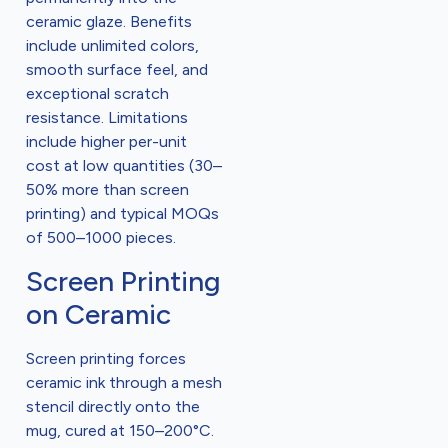
ceramic glaze. Benefits
include unlimited colors,
smooth surface feel, and
exceptional scratch
resistance. Limitations
include higher per-unit
cost at low quantities (30–
50% more than screen
printing) and typical MOQs
of 500–1000 pieces.
Screen Printing
on Ceramic
Screen printing forces
ceramic ink through a mesh
stencil directly onto the
mug, cured at 150–200°C.