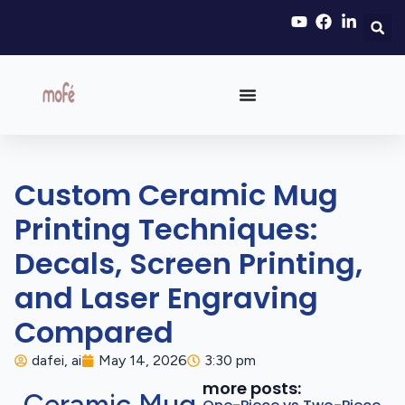
Custom Ceramic Mug
Printing Techniques:
Decals, Screen Printing,
and Laser Engraving
Compared
dafei, ai
May 14, 2026
3:30 pm
more posts: