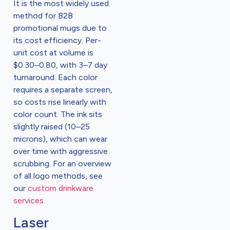
It is the most widely used
method for B2B
promotional mugs due to
its cost efficiency. Per-
unit cost at volume is
$0.30–0.80, with 3–7 day
turnaround. Each color
requires a separate screen,
so costs rise linearly with
color count. The ink sits
slightly raised (10–25
microns), which can wear
over time with aggressive
scrubbing. For an overview
of all logo methods, see
our
custom drinkware
services
.
Laser