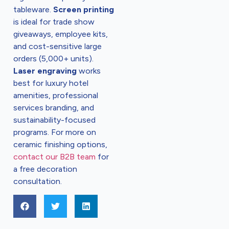
tableware.
Screen printing
is ideal for trade show
giveaways, employee kits,
and cost-sensitive large
orders (5,000+ units).
Laser engraving
works
best for luxury hotel
amenities, professional
services branding, and
sustainability-focused
programs. For more on
ceramic finishing options,
contact our B2B team
for
a free decoration
consultation.