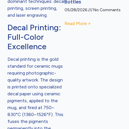
dominant techniques: decal
Bottles
printing, screen printing,
05/28/2026
No Comments
and laser engraving.
Read More »
Decal Printing:
Full-Color
Excellence
Decal printing is the gold
standard for ceramic mugs
requiring photographic-
quality artwork. The design
is printed onto specialized
decal paper using ceramic
pigments, applied to the
mug, and fired at 750–
830°C (1380–1526°F). This
fuses the pigments
permanently into the