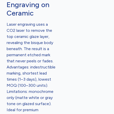
Engraving on
Ceramic
Laser engraving uses a
CO2 laser to remove the
top ceramic glaze layer,
revealing the bisque body
beneath. The result is a
permanent etched mark
that never peels or fades.
Advantages: indestructible
marking, shortest lead
times (1–3 days), lowest
MOQ (100–300 units).
Limitations: monochrome
only (matte white or gray
tone on glazed surface).
Ideal for premium