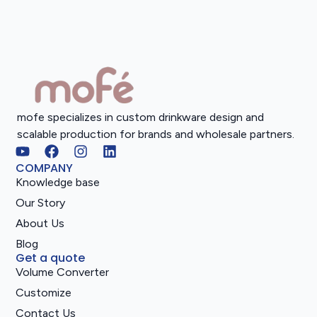
mofe specializes in custom drinkware design and
scalable production for brands and wholesale partners.
COMPANY
Knowledge base
Our Story
About Us
Blog
Get a quote
Volume Converter
Customize
Contact Us