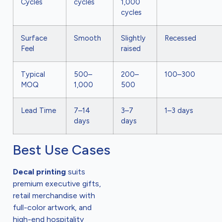
Cycles
cycles
1,000
cycles
Surface
Smooth
Slightly
Recessed
Feel
raised
Typical
500–
200–
100–300
MOQ
1,000
500
Lead Time
7–14
3–7
1–3 days
days
days
Best Use Cases
Decal printing
suits
premium executive gifts,
retail merchandise with
full-color artwork, and
high-end hospitality