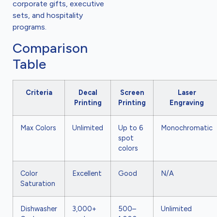
corporate gifts, executive
sets, and hospitality
programs.
Comparison
Table
Criteria
Decal
Screen
Laser
Printing
Printing
Engraving
Max Colors
Unlimited
Up to 6
Monochromatic
spot
colors
Color
Excellent
Good
N/A
Saturation
Dishwasher
3,000+
500–
Unlimited