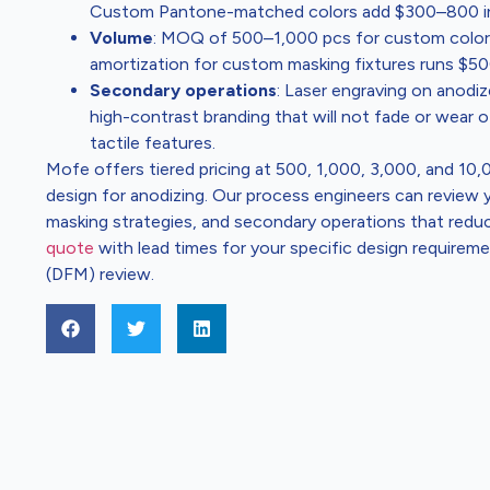
Custom Pantone-matched colors add $300–800 in s
Volume
: MOQ of 500–1,000 pcs for custom colors;
amortization for custom masking fixtures runs $5
Secondary operations
: Laser engraving on anodi
high-contrast branding that will not fade or wear
tactile features.
Mofe offers tiered pricing at 500, 1,000, 3,000, and 10
design for anodizing. Our process engineers can revie
masking strategies, and secondary operations that reduce
quote
with lead times for your specific design requirem
(DFM) review.