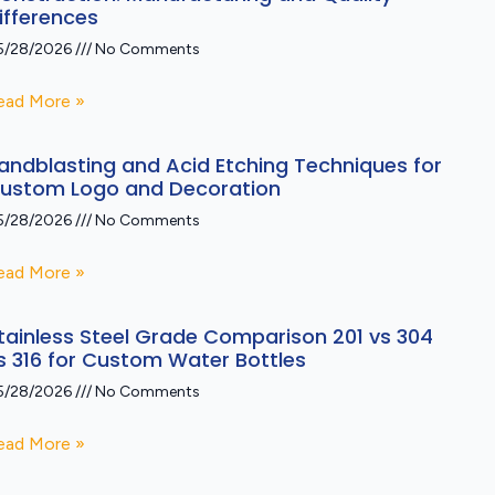
ifferences
5/28/2026
No Comments
ead More »
andblasting and Acid Etching Techniques for
ustom Logo and Decoration
5/28/2026
No Comments
ead More »
tainless Steel Grade Comparison 201 vs 304
s 316 for Custom Water Bottles
5/28/2026
No Comments
ead More »