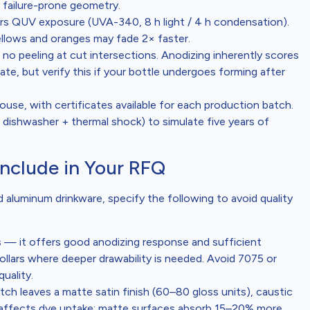
failure-prone geometry.
s QUV exposure (UVA-340, 8 h light / 4 h condensation).
yellows and oranges may fade 2× faster.
o peeling at cut intersections. Anodizing inherently scores
ate, but verify this if your bottle undergoes forming after
ouse, with certificates available for each production batch.
 dishwasher + thermal shock) to simulate five years of
Include in Your RFQ
 aluminum drinkware, specify the following to avoid quality
s — it offers good anodizing response and sufficient
llars where deeper drawability is needed. Avoid 7075 or
uality.
etch leaves a matte satin finish (60–80 gloss units), caustic
ce affects dye uptake: matte surfaces absorb 15–20% more