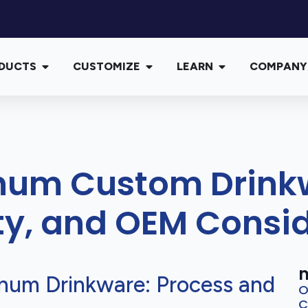
DUCTS
CUSTOMIZE
LEARN
COMPANY
num Custom Drinkw
ity, and OEM Consi
m
num Drinkware: Process and
O
C