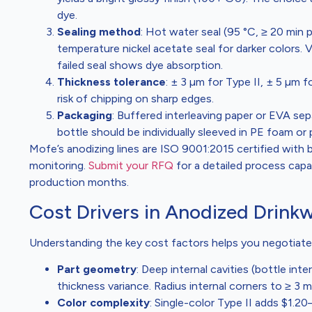
dye.
Sealing method
: Hot water seal (95 °C, ≥ 20 min 
temperature nickel acetate seal for darker colors. 
failed seal shows dye absorption.
Thickness tolerance
: ± 3 µm for Type II, ± 5 µm f
risk of chipping on sharp edges.
Packaging
: Buffered interleaving paper or EVA sep
bottle should be individually sleeved in PE foam or 
Mofe’s anodizing lines are ISO 9001:2015 certified with 
monitoring.
Submit your RFQ
for a detailed process capab
production months.
Cost Drivers in Anodized Drink
Understanding the key cost factors helps you negotiate
Part geometry
: Deep internal cavities (bottle inte
thickness variance. Radius internal corners to ≥ 3 
Color complexity
: Single-color Type II adds $1.20