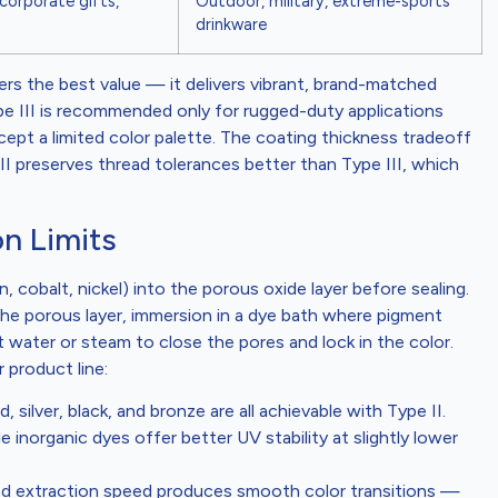
 corporate gifts,
Outdoor, military, extreme-sports
drinkware
rs the best value — it delivers vibrant, brand-matched
ype III is recommended only for rugged-duty applications
pt a limited color palette. The coating thickness tradeoff
II preserves thread tolerances better than Type III, which
n Limits
, cobalt, nickel) into the porous oxide layer before sealing.
the porous layer, immersion in a dye bath where pigment
t water or steam to close the pores and lock in the color.
 product line:
d, silver, black, and bronze are all achievable with Type II.
 inorganic dyes offer better UV stability at slightly lower
led extraction speed produces smooth color transitions —