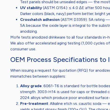
Test panels should be unsealed edges — the most 
UV stability
(ASTM G154): ≤ 4.0 ΔE after 500 hour
Darker colors (black, navy) perform better; bright 
Crosshatch adhesion
(ASTM D3359): 5A rating — n
5A because the oxide layer is integral to the substr
anodizing.
Mofe tests anodized drinkware to all four standards in-h
We also offer accelerated aging testing (1,000 cycles of
consumer use.
OEM Process Specifications to 
When issuing a request for quotation (RFQ) for anodized
mismatches between suppliers:
Alloy grade
: 6061-T6 is standard for bottle bodie
strength. 3003-H14 is used for caps or threaded co
2024 alloys which produce poor anodized surface q
Pre-treatment
: Alkaline etch vs. caustic soda — 
yields a bright glossy finish (100+ GU). The choi