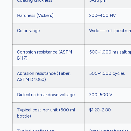
Coating thickness
5–25 µm
Hardness (Vickers)
200–400 HV
Color range
Wide — full spectrum
Corrosion resistance (ASTM
500–1,000 hrs salt s
B117)
Abrasion resistance (Taber,
500–1,000 cycles
ASTM D4060)
Dielectric breakdown voltage
300–500 V
Typical cost per unit (500 ml
$1.20–2.80
bottle)