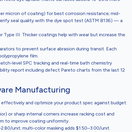
per micron of coating) for best corrosion resistance; mid-
Verify seal quality with the dye spot test (ASTM B136) — a
or Type III. Thicker coatings help with wear but increase the
arators to prevent surface abrasion during transit. Each
polypropylene film.
batch-level SPC tracking and real-time bath chemistry
ility report including defect Pareto charts from the last 12
ware Manufacturing
 effectively and optimize your product spec against budget:
rior) or sharp internal corners increase racking cost and
mm to improve coating uniformity.
–2.80/unit; multi-color masking adds $1.50–3.00/unit.