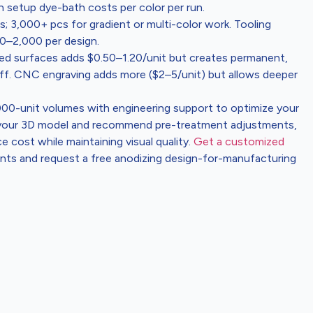
etup dye-bath costs per color per run.
 3,000+ pcs for gradient or multi-color work. Tooling
00–2,000 per design.
zed surfaces adds $0.50–1.20/unit but creates permanent,
 off. CNC engraving adds more ($2–5/unit) but allows deeper
,000-unit volumes with engineering support to optimize your
w your 3D model and recommend pre-treatment adjustments,
 cost while maintaining visual quality.
Get a customized
ents and request a free anodizing design-for-manufacturing