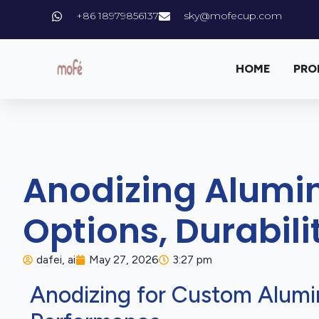
+86 18979856137
sky@mofecup.com
HOME
PRO
Anodizing Alumi
Options, Durabil
dafei, ai
May 27, 2026
3:27 pm
Anodizing for Custom Alumi