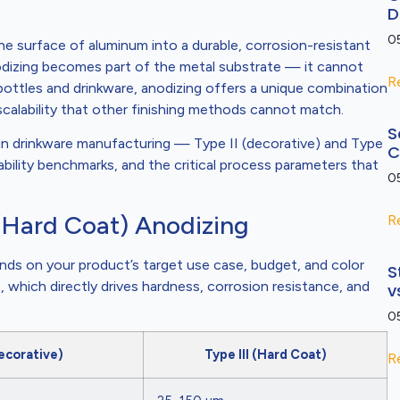
D
0
he surface of aluminum into a durable, corrosion-resistant
nodizing becomes part of the metal substrate — it cannot
R
ottles and drinkware, anodizing offers a unique combination
 scalability that other finishing methods cannot match.
S
 in drinkware manufacturing — Type II (decorative) and Type
C
ability benchmarks, and the critical process parameters that
0
I (Hard Coat) Anodizing
R
nds on your product’s target use case, budget, and color
S
, which directly drives hardness, corrosion resistance, and
v
0
Decorative)
Type III (Hard Coat)
R