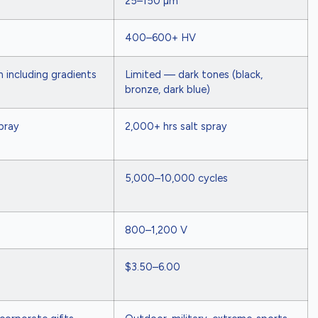
25–150 µm
400–600+ HV
 including gradients
Limited — dark tones (black,
bronze, dark blue)
pray
2,000+ hrs salt spray
5,000–10,000 cycles
800–1,200 V
$3.50–6.00