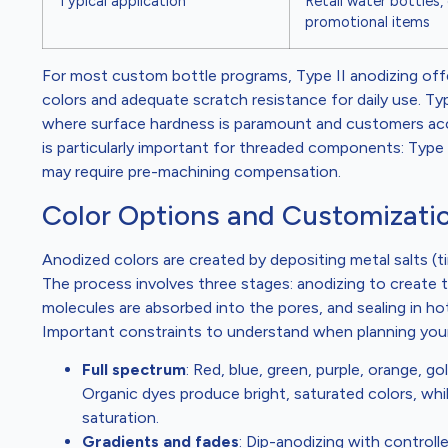
Typical application
Retail water bottles,
promotional items
For most custom bottle programs, Type II anodizing offe
colors and adequate scratch resistance for daily use. T
where surface hardness is paramount and customers acce
is particularly important for threaded components: Type 
may require pre-machining compensation.
Color Options and Customizatio
Anodized colors are created by depositing metal salts (tin
The process involves three stages: anodizing to create 
molecules are absorbed into the pores, and sealing in ho
Important constraints to understand when planning your
Full spectrum
: Red, blue, green, purple, orange, gol
Organic dyes produce bright, saturated colors, while
saturation.
Gradients and fades
: Dip-anodizing with control