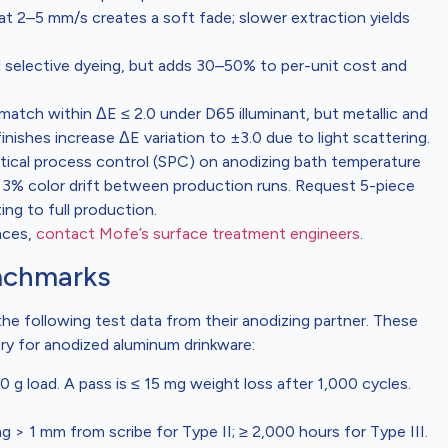
 at 2–5 mm/s creates a soft fade; slower extraction yields
d selective dyeing, but adds 30–50% to per-unit cost and
match within ΔE ≤ 2.0 under D65 illuminant, but metallic and
ishes increase ΔE variation to ±3.0 due to light scattering.
istical process control (SPC) on anodizing bath temperature
 3% color drift between production runs. Request 5-piece
ing to full production.
nces,
contact Mofe’s surface treatment engineers
.
enchmarks
he following test data from their anodizing partner. These
ery for anodized aluminum drinkware:
 load. A pass is ≤ 15 mg weight loss after 1,000 cycles.
 > 1 mm from scribe for Type II; ≥ 2,000 hours for Type III.