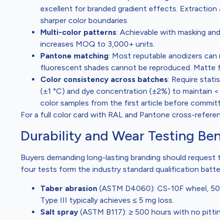
excellent for branded gradient effects. Extraction
sharper color boundaries.
Multi-color patterns
: Achievable with masking an
increases MOQ to 3,000+ units.
Pantone matching
: Most reputable anodizers can 
fluorescent shades cannot be reproduced. Matte fin
Color consistency across batches
: Require stat
(±1 °C) and dye concentration (±2%) to maintain <
color samples from the first article before committ
For a full color card with RAL and Pantone cross-refere
Durability and Wear Testing B
Buyers demanding long-lasting branding should request t
four tests form the industry standard qualification batt
Taber abrasion
(ASTM D4060): CS-10F wheel, 500 g
Type III typically achieves ≤ 5 mg loss.
Salt spray
(ASTM B117): ≥ 500 hours with no pitting