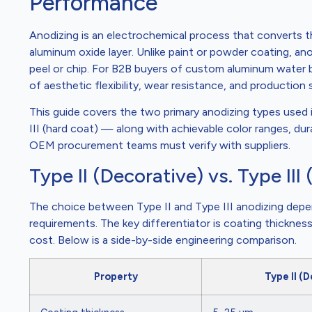
Performance
Anodizing is an electrochemical process that converts t
aluminum oxide layer. Unlike paint or powder coating, a
peel or chip. For B2B buyers of custom aluminum water b
of aesthetic flexibility, wear resistance, and production
This guide covers the two primary anodizing types used
III (hard coat) — along with achievable color ranges, dur
OEM procurement teams must verify with suppliers.
Type II (Decorative) vs. Type II
The choice between Type II and Type III anodizing depe
requirements. The key differentiator is coating thickness
cost. Below is a side-by-side engineering comparison.
Property
Type II (