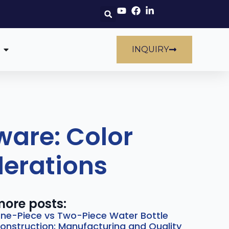
INQUIRY
are: Color
derations
ore posts:
ne-Piece vs Two-Piece Water Bottle
onstruction: Manufacturing and Quality