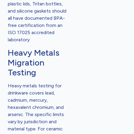
plastic lids, Tritan bottles,
and silicone gaskets should
all have documented BPA-
free certification from an
ISO 17025 accredited
laboratory.
Heavy Metals
Migration
Testing
Heavy metals testing for
drinkware covers lead,
cadmium, mercury,
hexavalent chromium, and
arsenic. The specific limits
vary by jurisdiction and
material type. For ceramic