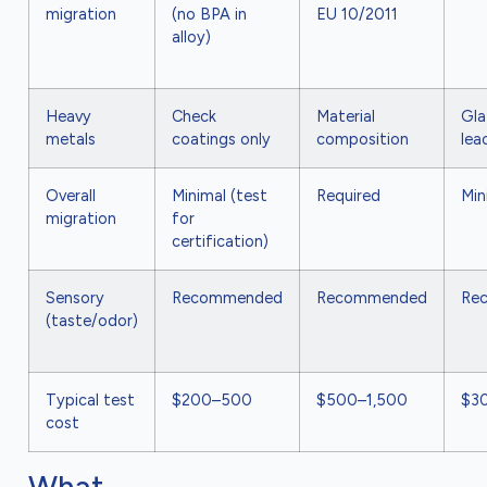
migration
(no BPA in
EU 10/2011
alloy)
Heavy
Check
Material
Gla
metals
coatings only
composition
lea
Overall
Minimal (test
Required
Min
migration
for
certification)
Sensory
Recommended
Recommended
Re
(taste/odor)
Typical test
$200–500
$500–1,500
$3
cost
What