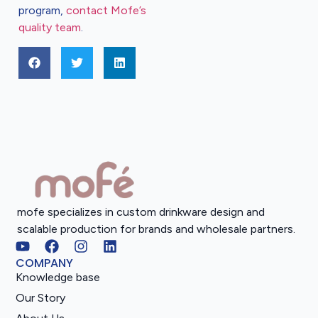
program,
contact Mofe’s
quality team
.
mofe specializes in custom drinkware design and
scalable production for brands and wholesale partners.
COMPANY
Knowledge base
Our Story