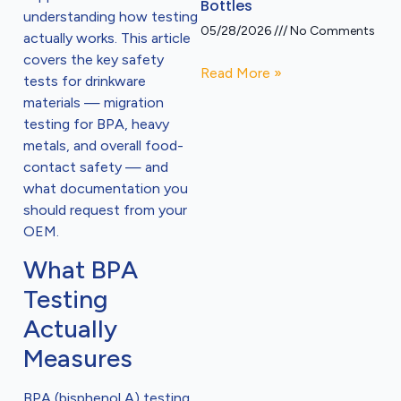
Bottles
understanding how testing
05/28/2026
No Comments
actually works. This article
covers the key safety
Read More »
tests for drinkware
materials — migration
testing for BPA, heavy
metals, and overall food-
contact safety — and
what documentation you
should request from your
OEM.
What BPA
Testing
Actually
Measures
BPA (bisphenol A) testing