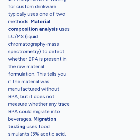
for custom drinkware
typically uses one of two
methods.
Material
composition analysis
uses
LC/MS (liquid
chromatography-mass
spectrometry) to detect
whether BPA is present in
the raw material
formulation. This tells you
if the material was
manufactured without
BPA, but it does not
measure whether any trace
BPA could migrate into
beverages.
Migration
testing
uses food
simulants (3% acetic acid,