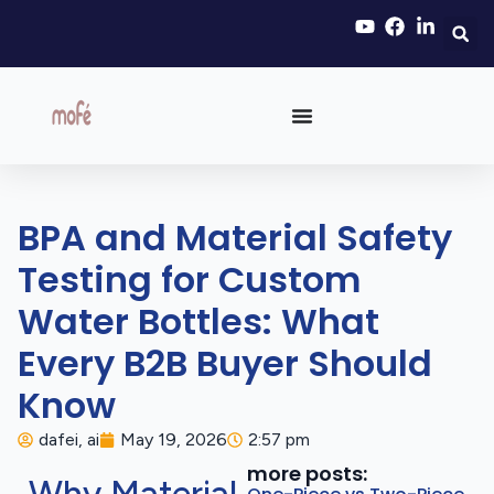
BPA and Material Safety
Testing for Custom
Water Bottles: What
Every B2B Buyer Should
Know
dafei, ai
May 19, 2026
2:57 pm
more posts: