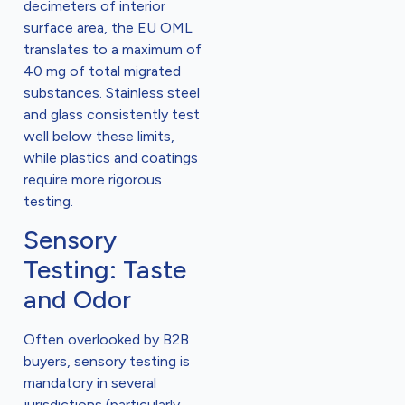
decimeters of interior
surface area, the EU OML
translates to a maximum of
40 mg of total migrated
substances. Stainless steel
and glass consistently test
well below these limits,
while plastics and coatings
require more rigorous
testing.
Sensory
Testing: Taste
and Odor
Often overlooked by B2B
buyers, sensory testing is
mandatory in several
jurisdictions (particularly