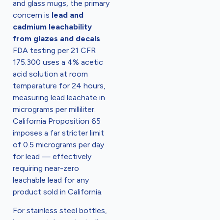
and glass mugs, the primary
concern is
lead and
cadmium leachability
from glazes and decals
.
FDA testing per 21 CFR
175.300 uses a 4% acetic
acid solution at room
temperature for 24 hours,
measuring lead leachate in
micrograms per milliliter.
California Proposition 65
imposes a far stricter limit
of 0.5 micrograms per day
for lead — effectively
requiring near-zero
leachable lead for any
product sold in California.
For stainless steel bottles,