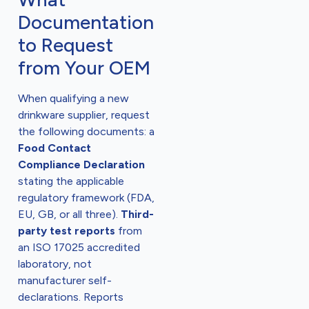
Documentation
to Request
from Your OEM
When qualifying a new
drinkware supplier, request
the following documents: a
Food Contact
Compliance Declaration
stating the applicable
regulatory framework (FDA,
EU, GB, or all three).
Third-
party test reports
from
an ISO 17025 accredited
laboratory, not
manufacturer self-
declarations. Reports