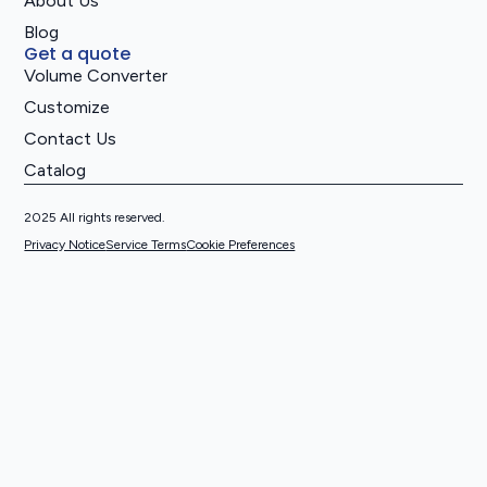
About Us
Blog
Get a quote
Volume Converter
Customize
Contact Us
Catalog
2025 All rights reserved.
Privacy Notice
Service Terms
Cookie Preferences