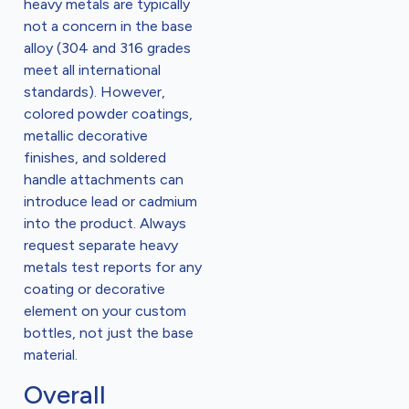
heavy metals are typically
not a concern in the base
alloy (304 and 316 grades
meet all international
standards). However,
colored powder coatings,
metallic decorative
finishes, and soldered
handle attachments can
introduce lead or cadmium
into the product. Always
request separate heavy
metals test reports for any
coating or decorative
element on your custom
bottles, not just the base
material.
Overall