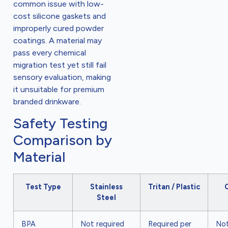
common issue with low-
cost silicone gaskets and
improperly cured powder
coatings. A material may
pass every chemical
migration test yet still fail
sensory evaluation, making
it unsuitable for premium
branded drinkware.
Safety Testing
Comparison by
Material
Test Type
Stainless
Tritan / Plastic
Steel
BPA
Not required
Required per
Not