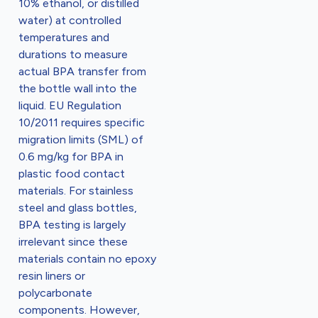
10% ethanol, or distilled
water) at controlled
temperatures and
durations to measure
actual BPA transfer from
the bottle wall into the
liquid. EU Regulation
10/2011 requires specific
migration limits (SML) of
0.6 mg/kg for BPA in
plastic food contact
materials. For stainless
steel and glass bottles,
BPA testing is largely
irrelevant since these
materials contain no epoxy
resin liners or
polycarbonate
components. However,