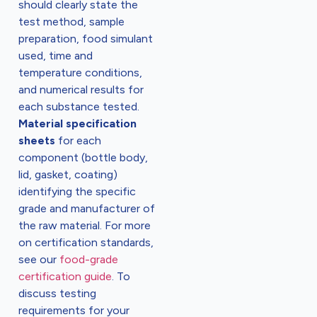
should clearly state the
test method, sample
preparation, food simulant
used, time and
temperature conditions,
and numerical results for
each substance tested.
Material specification
sheets
for each
component (bottle body,
lid, gasket, coating)
identifying the specific
grade and manufacturer of
the raw material. For more
on certification standards,
see our
food-grade
certification guide
. To
discuss testing
requirements for your