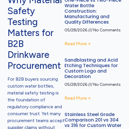
Why Material
One-Piece vs Two-Piece
Water Bottle
Safety
Construction:
Manufacturing and
Testing
Quality Differences
Matters for
05/28/2026
No Comments
B2B
Read More »
Drinkware
Sandblasting and Acid
Procurement
Etching Techniques for
Custom Logo and
Decoration
For B2B buyers sourcing
05/28/2026
No Comments
custom water bottles,
material safety testing is
Read More »
the foundation of
regulatory compliance and
consumer trust. Yet many
Stainless Steel Grade
Comparison 201 vs 304
procurement teams accept
vs 316 for Custom Water
supplier claims without