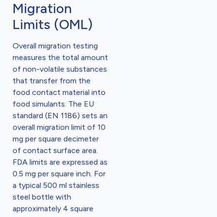
Migration
Limits (OML)
Overall migration testing
measures the total amount
of non-volatile substances
that transfer from the
food contact material into
food simulants. The EU
standard (EN 1186) sets an
overall migration limit of 10
mg per square decimeter
of contact surface area.
FDA limits are expressed as
0.5 mg per square inch. For
a typical 500 ml stainless
steel bottle with
approximately 4 square