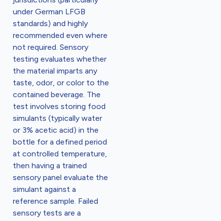
under German LFGB
standards) and highly
recommended even where
not required. Sensory
testing evaluates whether
the material imparts any
taste, odor, or color to the
contained beverage. The
test involves storing food
simulants (typically water
or 3% acetic acid) in the
bottle for a defined period
at controlled temperature,
then having a trained
sensory panel evaluate the
simulant against a
reference sample. Failed
sensory tests are a