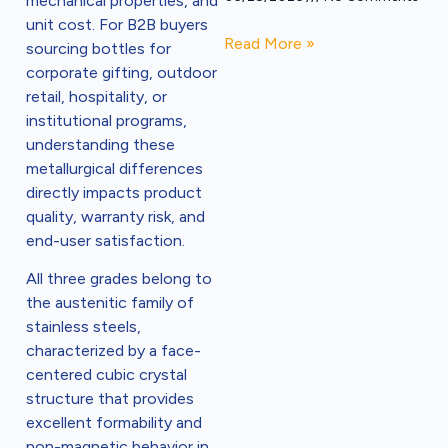
mechanical properties, and
unit cost. For B2B buyers
Read More »
sourcing bottles for
corporate gifting, outdoor
retail, hospitality, or
institutional programs,
understanding these
metallurgical differences
directly impacts product
quality, warranty risk, and
end-user satisfaction.
All three grades belong to
the austenitic family of
stainless steels,
characterized by a face-
centered cubic crystal
structure that provides
excellent formability and
non-magnetic behavior in