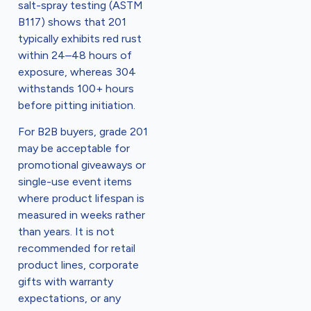
salt-spray testing (ASTM
B117) shows that 201
typically exhibits red rust
within 24–48 hours of
exposure, whereas 304
withstands 100+ hours
before pitting initiation.
For B2B buyers, grade 201
may be acceptable for
promotional giveaways or
single-use event items
where product lifespan is
measured in weeks rather
than years. It is not
recommended for retail
product lines, corporate
gifts with warranty
expectations, or any