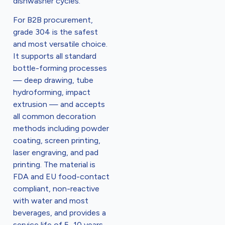
dishwasher cycles.
For B2B procurement,
grade 304 is the safest
and most versatile choice.
It supports all standard
bottle-forming processes
— deep drawing, tube
hydroforming, impact
extrusion — and accepts
all common decoration
methods including powder
coating, screen printing,
laser engraving, and pad
printing. The material is
FDA and EU food-contact
compliant, non-reactive
with water and most
beverages, and provides a
service life of 5–10 years