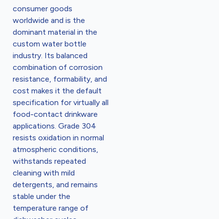
consumer goods
worldwide and is the
dominant material in the
custom water bottle
industry. Its balanced
combination of corrosion
resistance, formability, and
cost makes it the default
specification for virtually all
food-contact drinkware
applications. Grade 304
resists oxidation in normal
atmospheric conditions,
withstands repeated
cleaning with mild
detergents, and remains
stable under the
temperature range of