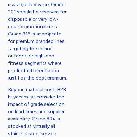
risk-adjusted value. Grade
201 should be reserved for
disposable or very low-
cost promotional runs.
Grade 316 is appropriate
for premium branded lines
targeting the marine,
outdoor, or high-end
fitness segments where
product differentiation
justifies the cost premium.
Beyond material cost, B2B
buyers must consider the
impact of grade selection
on lead times and supplier
availability. Grade 304 is
stocked at virtually all
stainless steel service