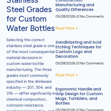
Stainless
Construction:
Manufacturing and
Steel Grades
Quality Differences
for Custom
05/28/2026
No Comments
Water Bottles
Read More »
Selecting the correct
Sandblasting and Acid
stainless steel grade is one
Etching Techniques for
Custom Logo and
of the most consequential
Decoration
material decisions in
custom water bottle
05/28/2026
No Comments
manufacturing. The three
Read More »
grades most commonly
specified in the drinkware
industry — 201, 304, and
Ergonomic Handle and
316 — differ significantly in
Grip Design for Custom
Mugs, Tumblers, and
chemical composition,
Bottles
corrosion resistance,
05/28/2026
No Comments