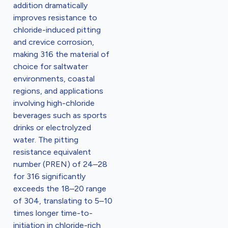
addition dramatically
improves resistance to
chloride-induced pitting
and crevice corrosion,
making 316 the material of
choice for saltwater
environments, coastal
regions, and applications
involving high-chloride
beverages such as sports
drinks or electrolyzed
water. The pitting
resistance equivalent
number (PREN) of 24–28
for 316 significantly
exceeds the 18–20 range
of 304, translating to 5–10
times longer time-to-
initiation in chloride-rich