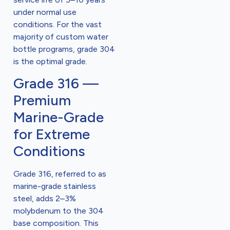
under normal use
conditions. For the vast
majority of custom water
bottle programs, grade 304
is the optimal grade.
Grade 316 —
Premium
Marine-Grade
for Extreme
Conditions
Grade 316, referred to as
marine-grade stainless
steel, adds 2–3%
molybdenum to the 304
base composition. This