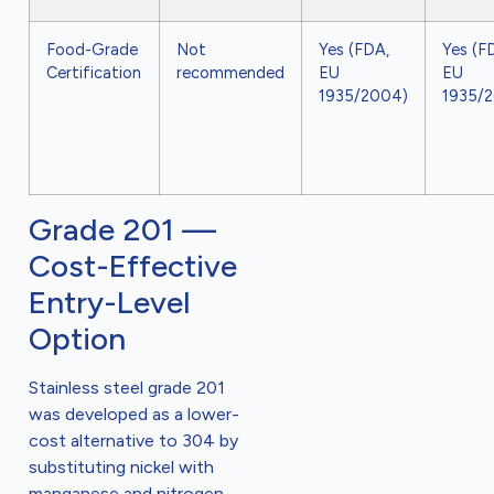
Food-Grade
Not
Yes (FDA,
Yes (F
Certification
recommended
EU
EU
1935/2004)
1935/
Grade 201 —
Cost-Effective
Entry-Level
Option
Stainless steel grade 201
was developed as a lower-
cost alternative to 304 by
substituting nickel with
manganese and nitrogen.