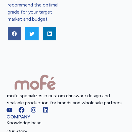
recommend the optimal
grade for your target
market and budget.
mofe specializes in custom drinkware design and
scalable production for brands and wholesale partners.
COMPANY
Knowledge base
Our Story