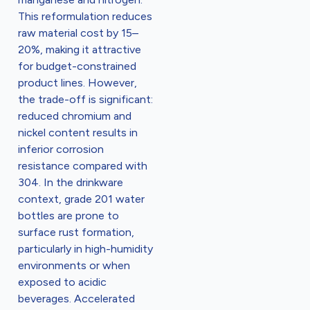
This reformulation reduces
raw material cost by 15–
20%, making it attractive
for budget-constrained
product lines. However,
the trade-off is significant:
reduced chromium and
nickel content results in
inferior corrosion
resistance compared with
304. In the drinkware
context, grade 201 water
bottles are prone to
surface rust formation,
particularly in high-humidity
environments or when
exposed to acidic
beverages. Accelerated