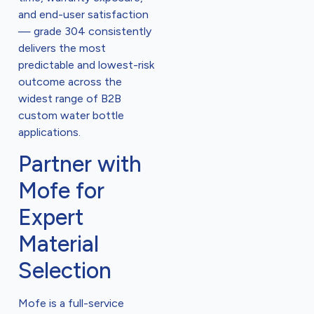
and end-user satisfaction
— grade 304 consistently
delivers the most
predictable and lowest-risk
outcome across the
widest range of B2B
custom water bottle
applications.
Partner with
Mofe for
Expert
Material
Selection
Mofe is a full-service