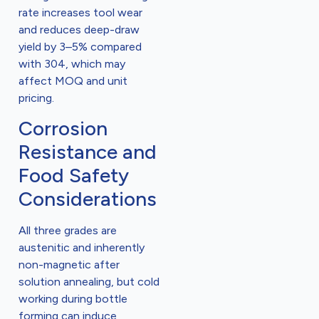
rate increases tool wear
and reduces deep-draw
yield by 3–5% compared
with 304, which may
affect MOQ and unit
pricing.
Corrosion
Resistance and
Food Safety
Considerations
All three grades are
austenitic and inherently
non-magnetic after
solution annealing, but cold
working during bottle
forming can induce