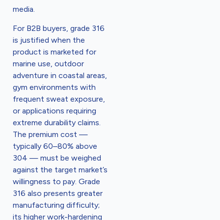
media.
For B2B buyers, grade 316
is justified when the
product is marketed for
marine use, outdoor
adventure in coastal areas,
gym environments with
frequent sweat exposure,
or applications requiring
extreme durability claims.
The premium cost —
typically 60–80% above
304 — must be weighed
against the target market’s
willingness to pay. Grade
316 also presents greater
manufacturing difficulty;
its higher work-hardening