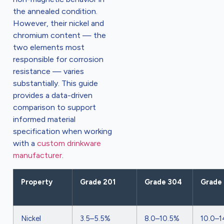
the annealed condition.
However, their nickel and
chromium content — the
two elements most
responsible for corrosion
resistance — varies
substantially. This guide
provides a data-driven
comparison to support
informed material
specification when working
with a
custom drinkware
manufacturer
.
Property
Grade 201
Grade 304
Grade 
Nickel
3.5–5.5%
8.0–10.5%
10.0–1