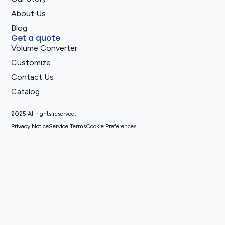
About Us
Blog
Get a quote
Volume Converter
Customize
Contact Us
Catalog
2025 All rights reserved.
Privacy Notice
Service Terms
Cookie Preferences