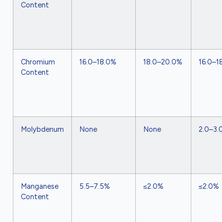
Content
Chromium
16.0–18.0%
18.0–20.0%
16.0–1
Content
Molybdenum
None
None
2.0–3.
Manganese
5.5–7.5%
≤2.0%
≤2.0%
Content