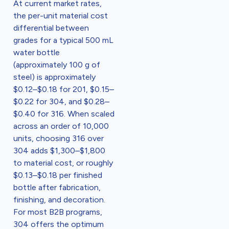
At current market rates,
the per-unit material cost
differential between
grades for a typical 500 mL
water bottle
(approximately 100 g of
steel) is approximately
$0.12–$0.18 for 201, $0.15–
$0.22 for 304, and $0.28–
$0.40 for 316. When scaled
across an order of 10,000
units, choosing 316 over
304 adds $1,300–$1,800
to material cost, or roughly
$0.13–$0.18 per finished
bottle after fabrication,
finishing, and decoration.
For most B2B programs,
304 offers the optimum