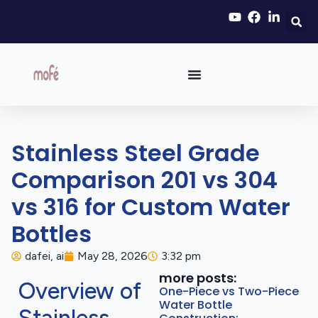
Stainless Steel Grade
Comparison 201 vs 304
vs 316 for Custom Water
Bottles
dafei, ai
May 28, 2026
3:32 pm
more posts:
Overview of
One-Piece vs Two-Piece
Water Bottle