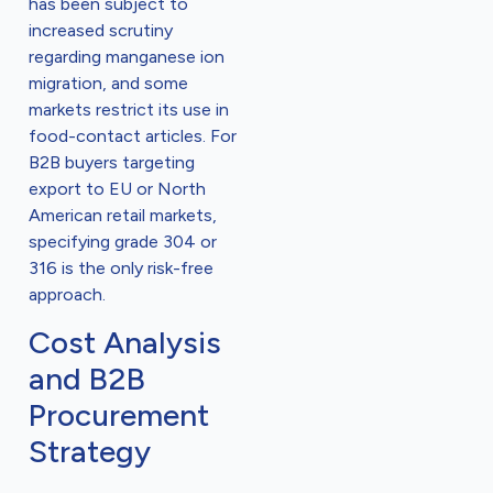
has been subject to
increased scrutiny
regarding manganese ion
migration, and some
markets restrict its use in
food-contact articles. For
B2B buyers targeting
export to EU or North
American retail markets,
specifying grade 304 or
316 is the only risk-free
approach.
Cost Analysis
and B2B
Procurement
Strategy