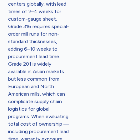
centers globally, with lead
times of 2–4 weeks for
custom-gauge sheet.
Grade 316 requires special-
order mill runs for non-
standard thicknesses,
adding 6–10 weeks to
procurement lead time.
Grade 201 is widely
available in Asian markets
but less common from
European and North
American mills, which can
complicate supply chain
logistics for global
programs. When evaluating
total cost of ownership —
including procurement lead
time, warranty exposure,