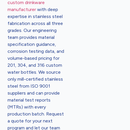
custom drinkware
manufacturer
with deep
expertise in stainless steel
fabrication across all three
grades. Our engineering
team provides material
specification guidance,
corrosion testing data, and
volume-based pricing for
201, 304, and 316 custom
water bottles. We source
only mill-certified stainless
steel from ISO 9001
suppliers and can provide
material test reports
(MTRs) with every
production batch. Request
a quote for your next
program and let our team