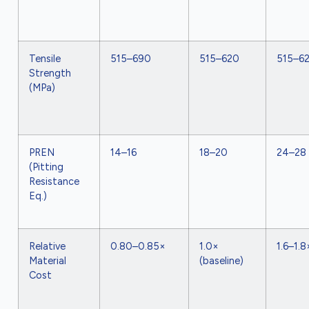
Tensile
515–690
515–620
515–6
Strength
(MPa)
PREN
14–16
18–20
24–28
(Pitting
Resistance
Eq.)
Relative
0.80–0.85×
1.0×
1.6–1.8
Material
(baseline)
Cost