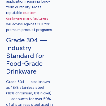
application requiring long-
term durability. Most
reputable
custom
drinkware manufacturers
will advise against 201 for
premium product programs.
Grade 304 —
Industry
Standard for
Food-Grade
Drinkware
Grade 304 — also known
as 18/8 stainless steel
(18% chromium, 8% nickel)
— accounts for over 50%
of all stainless steel used in