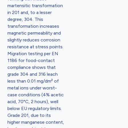
martensitic transformation
in 201 and, to a lesser
degree, 304. This
transformation increases
magnetic permeability and
slightly reduces corrosion
resistance at stress points.
Migration testing per EN
1186 for food-contact
compliance shows that
grade 304 and 316 leach
less than 0.01 mg/dm² of
metal ions under worst-
case conditions (4% acetic
acid, 70°C, 2 hours), well
below EU regulatory limits.
Grade 201, due to its
higher manganese content,