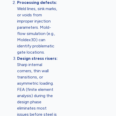
Processing defects:
Weld lines, sink marks,
or voids from
improper injection
parameters. Mold-
flow simulation (e.g.,
Moldex3D) can
identify problematic
gate locations.
Design stress risers:
Sharp internal
corners, thin wall
transitions, or
asymmetric loading.
FEA (finite element
analysis) during the
design phase
eliminates most
issues before steel is