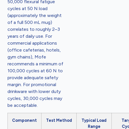
50,000 flexural fatigue
cycles at 50 N load
(approximately the weight
of a full 500 mL mug)
correlates to roughly 2–3
years of daily use. For
commercial applications
(office cafeterias, hotels,
gym chains), Mofe
recommends a minimum of
100,000 cycles at 60 N to
provide adequate safety
margin. For promotional
drinkware with lower duty
cycles, 30,000 cycles may
be acceptable.
Component
Test Method
Typical Load
Tar
Range
Cyc