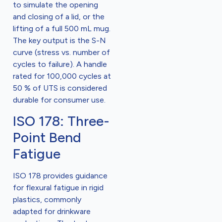
to simulate the opening
and closing of a lid, or the
lifting of a full 500 mL mug.
The key output is the S-N
curve (stress vs. number of
cycles to failure). A handle
rated for 100,000 cycles at
50 % of UTS is considered
durable for consumer use.
ISO 178: Three-
Point Bend
Fatigue
ISO 178 provides guidance
for flexural fatigue in rigid
plastics, commonly
adapted for drinkware