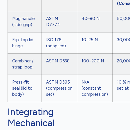
(Cons
Mug handle
ASTM
40–80 N
50,00
(side-grip)
D7774
Flip-top lid
ISO 178
10–25 N
30,00
hinge
(adapted)
Carabiner /
ASTM D638
100–200 N
20,00
strap loop
Press-fit
ASTM D395
N/A
10 % 
seal (lid to
(compression
(constant
set at
body)
set)
compression)
Integrating
Mechanical