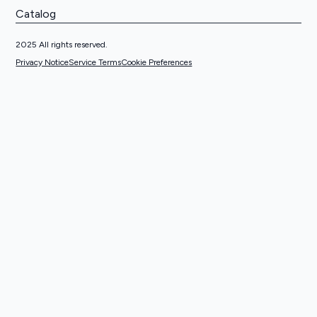
Catalog
2025 All rights reserved.
Privacy Notice
Service Terms
Cookie Preferences