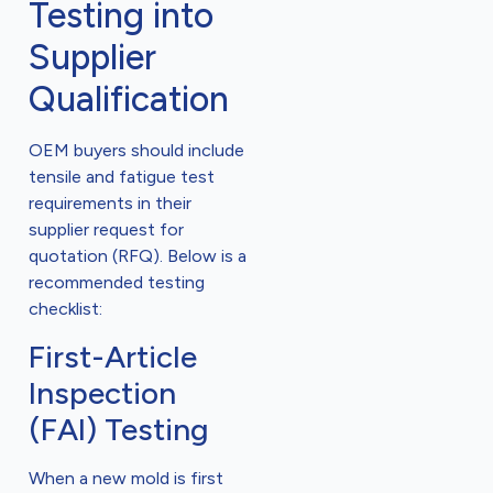
Testing into
Supplier
Qualification
OEM buyers should include
tensile and fatigue test
requirements in their
supplier request for
quotation (RFQ). Below is a
recommended testing
checklist:
First-Article
Inspection
(FAI) Testing
When a new mold is first