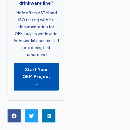
drinkware line?
Mofe offers ASTM and
ISO testing with full
documentation for
OEM buyers worldwide.
In-house lab, accredited
protocols, fast
turnaround.
Start Your
OEM Project
→