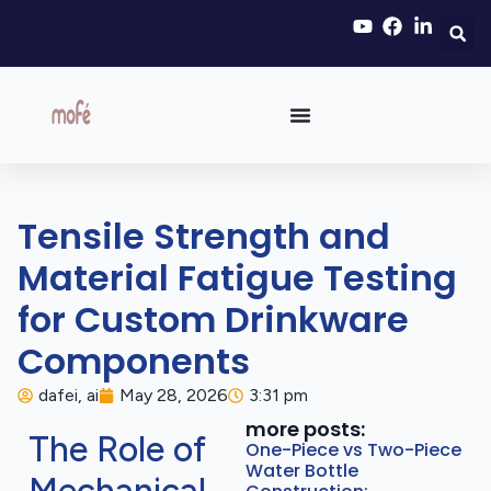
Tensile Strength and
Material Fatigue Testing
for Custom Drinkware
Components
dafei, ai
May 28, 2026
3:31 pm
more posts:
The Role of
One-Piece vs Two-Piece
Water Bottle