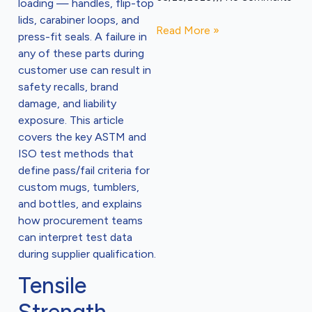
loading — handles, flip-top
lids, carabiner loops, and
Read More »
press-fit seals. A failure in
any of these parts during
customer use can result in
safety recalls, brand
damage, and liability
exposure. This article
covers the key ASTM and
ISO test methods that
define pass/fail criteria for
custom mugs, tumblers,
and bottles, and explains
how procurement teams
can interpret test data
during supplier qualification.
Tensile