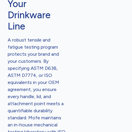
Your
Drinkware
Line
A robust tensile and
fatigue testing program
protects your brand and
your customers. By
specifying ASTM D638,
ASTM D7774, or ISO
equivalents in your OEM
agreement, you ensure
every handle, lid, and
attachment point meets a
quantifiable durability
standard. Mofe maintains
an in-house mechanical
testing laboratory with ISO