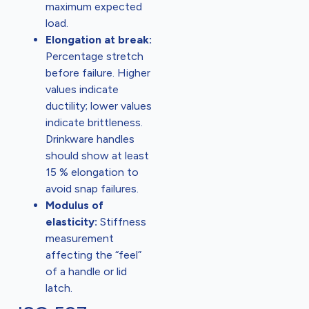
maximum expected
load.
Elongation at break:
Percentage stretch
before failure. Higher
values indicate
ductility; lower values
indicate brittleness.
Drinkware handles
should show at least
15 % elongation to
avoid snap failures.
Modulus of
elasticity:
Stiffness
measurement
affecting the “feel”
of a handle or lid
latch.