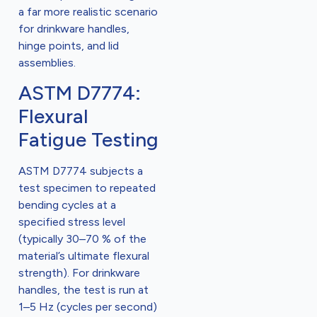
a far more realistic scenario
for drinkware handles,
hinge points, and lid
assemblies.
ASTM D7774:
Flexural
Fatigue Testing
ASTM D7774 subjects a
test specimen to repeated
bending cycles at a
specified stress level
(typically 30–70 % of the
material’s ultimate flexural
strength). For drinkware
handles, the test is run at
1–5 Hz (cycles per second)