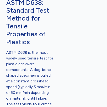
ASTM D638:
Standard Test
Method for
Tensile
Properties of
Plastics
ASTM D638 is the most
widely used tensile test for
plastic drinkware
components. A dog-bone-
shaped specimen is pulled
at a constant crosshead
speed (typically 5 mm/min
or 50 mm/min depending
on material) until failure.
The test yields four critical