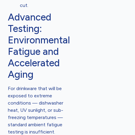
cut.
Advanced
Testing:
Environmental
Fatigue and
Accelerated
Aging
For drinkware that will be
exposed to extreme
conditions — dishwasher
heat, UV sunlight, or sub-
freezing temperatures —
standard ambient fatigue
testing is insufficient.