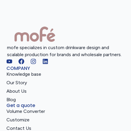
mofe specializes in custom drinkware design and
scalable production for brands and wholesale partners.
COMPANY
Knowledge base
Our Story
About Us
Blog
Get a quote
Volume Converter
Customize
Contact Us