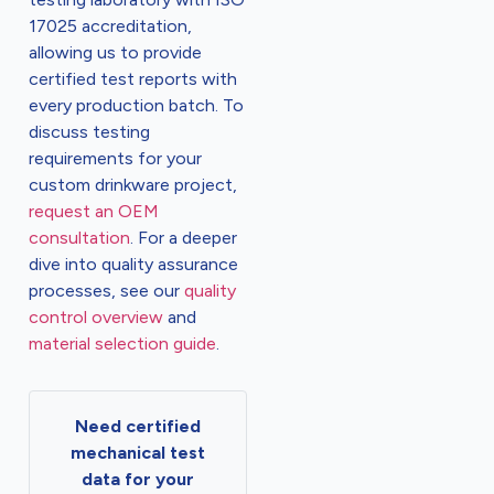
17025 accreditation,
allowing us to provide
certified test reports with
every production batch. To
discuss testing
requirements for your
custom drinkware project,
request an OEM
consultation
. For a deeper
dive into quality assurance
processes, see our
quality
control overview
and
material selection guide
.
Need certified
mechanical test
data for your