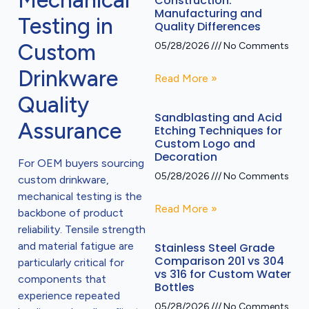
Mechanical
Construction:
Manufacturing and
Testing in
Quality Differences
Custom
05/28/2026
No Comments
Drinkware
Read More »
Quality
Sandblasting and Acid
Assurance
Etching Techniques for
Custom Logo and
Decoration
For OEM buyers sourcing
05/28/2026
No Comments
custom drinkware,
mechanical testing is the
Read More »
backbone of product
reliability. Tensile strength
and material fatigue are
Stainless Steel Grade
Comparison 201 vs 304
particularly critical for
vs 316 for Custom Water
components that
Bottles
experience repeated
05/28/2026
No Comments