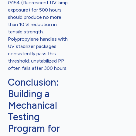
G154 (fluorescent UV lamp
exposure) for 500 hours
should produce no more
than 10 % reduction in
tensile strength.
Polypropylene handles with
UV stabilizer packages
consistently pass this
threshold; unstabilized PP
often fails after 300 hours.
Conclusion:
Building a
Mechanical
Testing
Program for