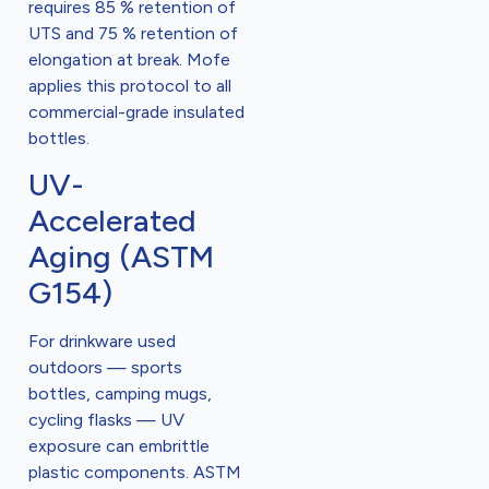
requires 85 % retention of
UTS and 75 % retention of
elongation at break. Mofe
applies this protocol to all
commercial-grade insulated
bottles.
UV-
Accelerated
Aging (ASTM
G154)
For drinkware used
outdoors — sports
bottles, camping mugs,
cycling flasks — UV
exposure can embrittle
plastic components. ASTM