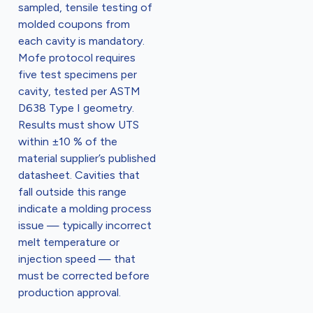
sampled, tensile testing of
molded coupons from
each cavity is mandatory.
Mofe protocol requires
five test specimens per
cavity, tested per ASTM
D638 Type I geometry.
Results must show UTS
within ±10 % of the
material supplier’s published
datasheet. Cavities that
fall outside this range
indicate a molding process
issue — typically incorrect
melt temperature or
injection speed — that
must be corrected before
production approval.