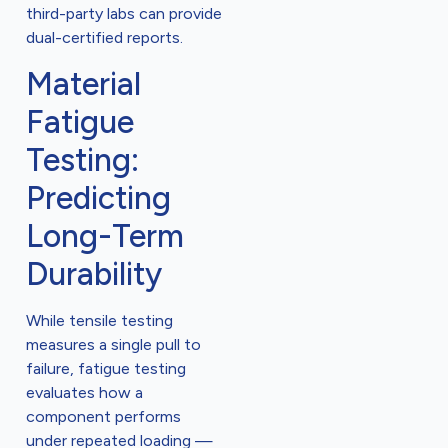
third-party labs can provide
dual-certified reports.
Material
Fatigue
Testing:
Predicting
Long-Term
Durability
While tensile testing
measures a single pull to
failure, fatigue testing
evaluates how a
component performs
under repeated loading —