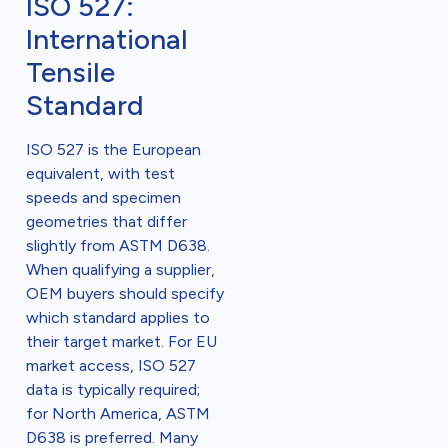
ISO 527:
International
Tensile
Standard
ISO 527 is the European
equivalent, with test
speeds and specimen
geometries that differ
slightly from ASTM D638.
When qualifying a supplier,
OEM buyers should specify
which standard applies to
their target market. For EU
market access, ISO 527
data is typically required;
for North America, ASTM
D638 is preferred. Many