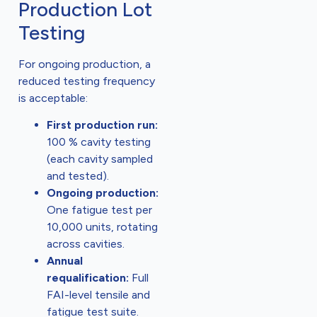
Production Lot
Testing
For ongoing production, a
reduced testing frequency
is acceptable:
First production run:
100 % cavity testing
(each cavity sampled
and tested).
Ongoing production:
One fatigue test per
10,000 units, rotating
across cavities.
Annual
requalification:
Full
FAI-level tensile and
fatigue test suite.