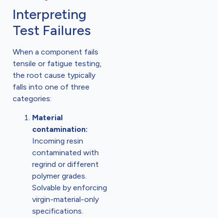
Interpreting
Test Failures
When a component fails
tensile or fatigue testing,
the root cause typically
falls into one of three
categories:
Material
contamination:
Incoming resin
contaminated with
regrind or different
polymer grades.
Solvable by enforcing
virgin-material-only
specifications.