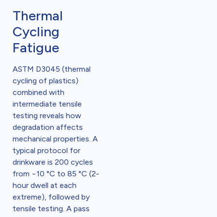
Thermal
Cycling
Fatigue
ASTM D3045 (thermal
cycling of plastics)
combined with
intermediate tensile
testing reveals how
degradation affects
mechanical properties. A
typical protocol for
drinkware is 200 cycles
from −10 °C to 85 °C (2-
hour dwell at each
extreme), followed by
tensile testing. A pass