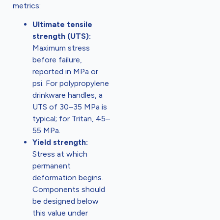
metrics:
Ultimate tensile
strength (UTS):
Maximum stress
before failure,
reported in MPa or
psi. For polypropylene
drinkware handles, a
UTS of 30–35 MPa is
typical; for Tritan, 45–
55 MPa.
Yield strength:
Stress at which
permanent
deformation begins.
Components should
be designed below
this value under