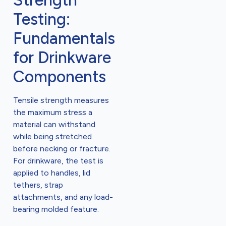
Strength
Testing:
Fundamentals
for Drinkware
Components
Tensile strength measures
the maximum stress a
material can withstand
while being stretched
before necking or fracture.
For drinkware, the test is
applied to handles, lid
tethers, strap
attachments, and any load-
bearing molded feature.