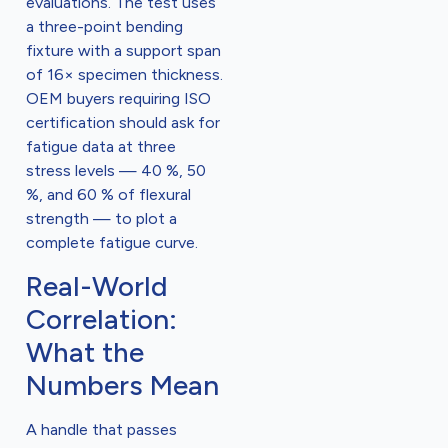
evaluations. The test uses
a three-point bending
fixture with a support span
of 16× specimen thickness.
OEM buyers requiring ISO
certification should ask for
fatigue data at three
stress levels — 40 %, 50
%, and 60 % of flexural
strength — to plot a
complete fatigue curve.
Real-World
Correlation:
What the
Numbers Mean
A handle that passes