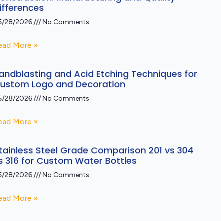
ifferences
5/28/2026
No Comments
ead More »
andblasting and Acid Etching Techniques for
ustom Logo and Decoration
5/28/2026
No Comments
ead More »
tainless Steel Grade Comparison 201 vs 304
s 316 for Custom Water Bottles
5/28/2026
No Comments
ead More »