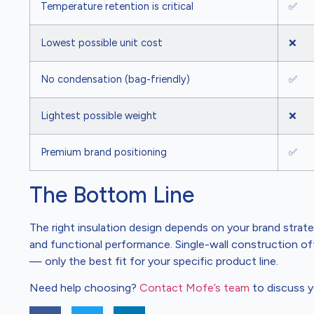
Temperature retention is critical
✅
Lowest possible unit cost
❌
No condensation (bag-friendly)
✅
Lightest possible weight
❌
Premium brand positioning
✅
The Bottom Line
The right insulation design depends on your brand strate
and functional performance. Single-wall construction offer
— only the best fit for your specific product line.
Need help choosing?
Contact Mofe’s team
to discuss y