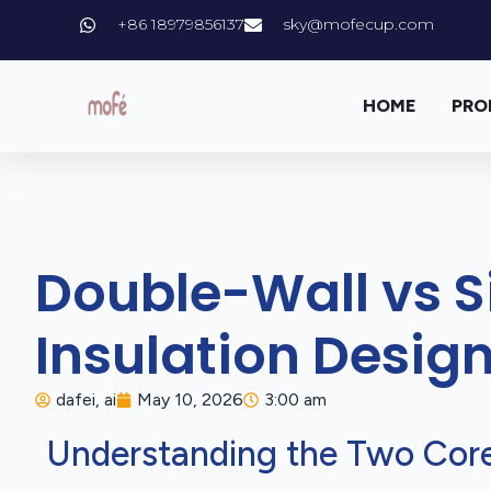
+86 18979856137
sky@mofecup.com
HOME
PRO
Double-Wall vs 
Insulation Design
dafei, ai
May 10, 2026
3:00 am
Understanding the Two Cor