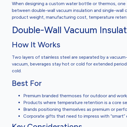
When designing a custom water bottle or thermos, one o
between double-wall vacuum insulation and single-wall c
product weight, manufacturing cost, temperature retenti
Double-Wall Vacuum Insulat
How It Works
Two layers of stainless steel are separated by a vacuum
vacuum, beverages stay hot or cold for extended periods
cold.
Best For
Premium branded thermoses for outdoor and work
Products where temperature retention is a core sel
Brands positioning themselves as premium or per
Corporate gifts that need to impress with “smart” 
Key Considerations