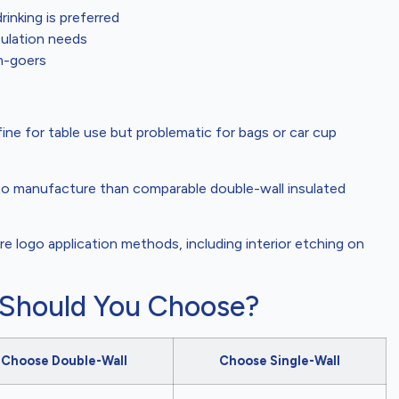
nking is preferred
sulation needs
m-goers
s fine for table use but problematic for bags or car cup
to manufacture than comparable double-wall insulated
e logo application methods, including interior etching on
 Should You Choose?
Choose Double-Wall
Choose Single-Wall