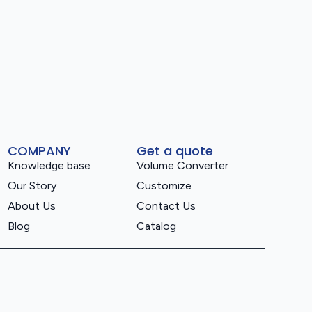
COMPANY
Get a quote
Knowledge base
Volume Converter
Our Story
Customize
About Us
Contact Us
Blog
Catalog