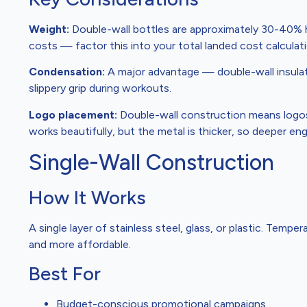
Weight:
Double-wall bottles are approximately 30-40% he
costs — factor this into your total landed cost calculati
Condensation:
A major advantage — double-wall insulat
slippery grip during workouts.
Logo placement:
Double-wall construction means logos 
works beautifully, but the metal is thicker, so deeper e
Single-Wall Construction
How It Works
A single layer of stainless steel, glass, or plastic. Temper
and more affordable.
Best For
Budget-conscious promotional campaigns