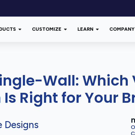
DUCTS
CUSTOMIZE
LEARN
COMPANY
Single-Wall: Whic
 Is Right for Your 
m
e Designs
O
C