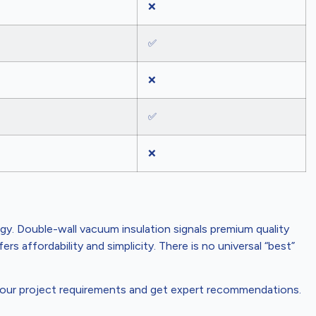
❌
✅
❌
✅
❌
gy. Double-wall vacuum insulation signals premium quality
s affordability and simplicity. There is no universal “best”
our project requirements and get expert recommendations.