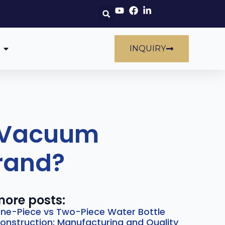
INQUIRY
h Vacuum
Brand?
ore posts:
ne-Piece vs Two-Piece Water Bottle
onstruction: Manufacturing and Quality