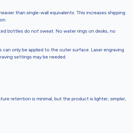
avier than single-wall equivalents. This increases shipping
on.
ed bottles do not sweat. No water rings on desks, no
can only be applied to the outer surface. Laser engraving
ngraving settings may be needed.
ature retention is minimal, but the product is lighter, simpler,