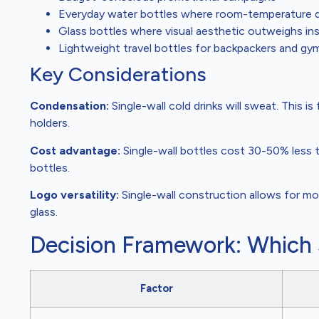
Everyday water bottles where room-temperature dri
Glass bottles where visual aesthetic outweighs in
Lightweight travel bottles for backpackers and gy
Key Considerations
Condensation:
Single-wall cold drinks will sweat. This i
holders.
Cost advantage:
Single-wall bottles cost 30-50% less 
bottles.
Logo versatility:
Single-wall construction allows for mor
glass.
Decision Framework: Which
Factor