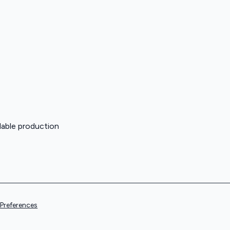
lable production
Preferences