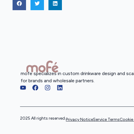
mofe specializes in custom drinkware design and sca
for brands and wholesale partners.
2025 All rights reserved.
Privacy Notice
Service Terms
Cookie 