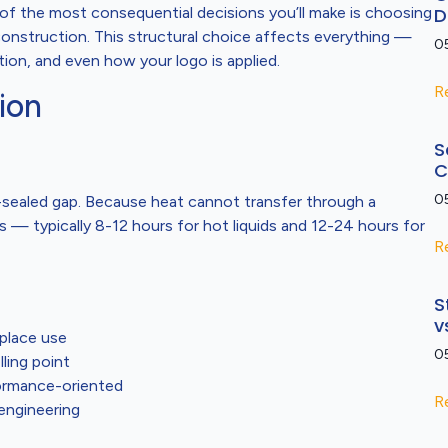
f the most consequential decisions you’ll make is choosing
D
onstruction. This structural choice affects everything —
0
on, and even how your logo is applied.
R
ion
S
C
0
-sealed gap. Because heat cannot transfer through a
 — typically 8-12 hours for hot liquids and 12-24 hours for
R
S
v
place use
0
ling point
formance-oriented
R
engineering