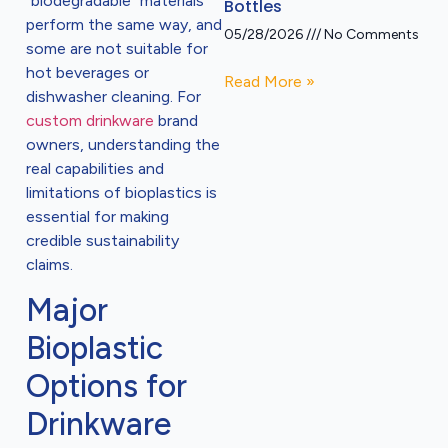
“biodegradable” materials
Bottles
perform the same way, and
05/28/2026
No Comments
some are not suitable for
hot beverages or
Read More »
dishwasher cleaning. For
custom drinkware
brand
owners, understanding the
real capabilities and
limitations of bioplastics is
essential for making
credible sustainability
claims.
Major
Bioplastic
Options for
Drinkware