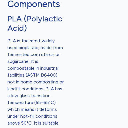
Components
PLA (Polylactic
Acid)
PLA is the most widely
used bioplastic, made from
fermented corn starch or
sugarcane. It is
compostable in industrial
facilities (ASTM D6400),
not in home composting or
landfill conditions. PLA has
a low glass transition
temperature (55–65°C),
which means it deforms
under hot-fill conditions
above 50°C. It is suitable