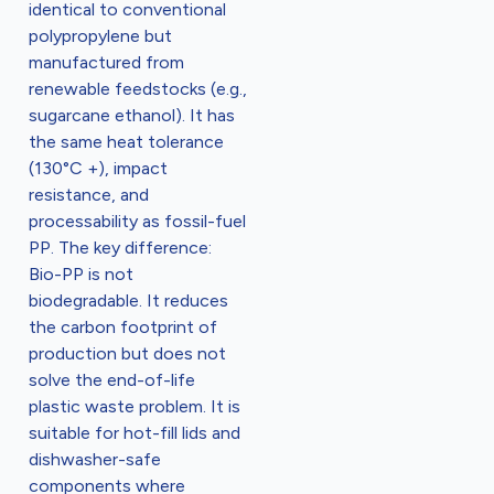
identical to conventional
polypropylene but
manufactured from
renewable feedstocks (e.g.,
sugarcane ethanol). It has
the same heat tolerance
(130°C +), impact
resistance, and
processability as fossil-fuel
PP. The key difference:
Bio-PP is not
biodegradable. It reduces
the carbon footprint of
production but does not
solve the end-of-life
plastic waste problem. It is
suitable for hot-fill lids and
dishwasher-safe
components where