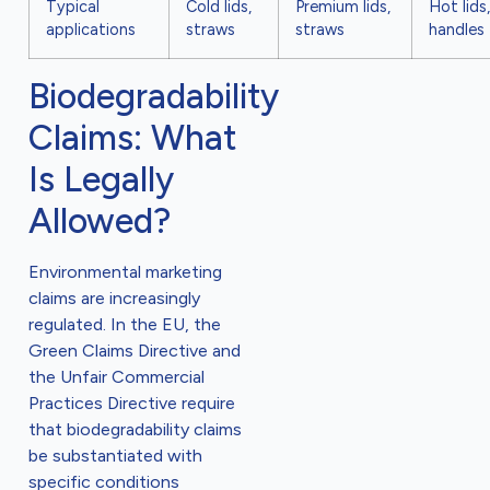
Typical
Cold lids,
Premium lids,
Hot lids,
applications
straws
straws
handles
Biodegradability
Claims: What
Is Legally
Allowed?
Environmental marketing
claims are increasingly
regulated. In the EU, the
Green Claims Directive and
the Unfair Commercial
Practices Directive require
that biodegradability claims
be substantiated with
specific conditions