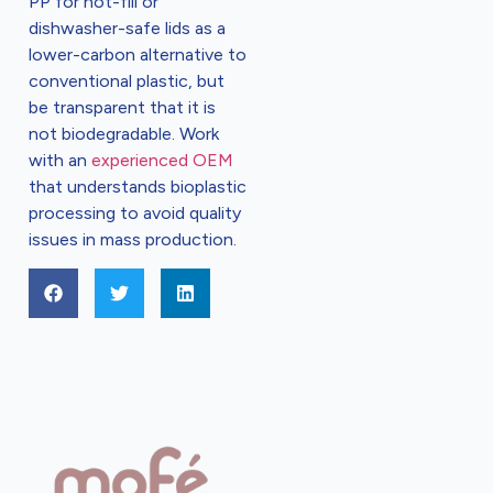
PP for hot-fill or
dishwasher-safe lids as a
lower-carbon alternative to
conventional plastic, but
be transparent that it is
not biodegradable. Work
with an
experienced OEM
that understands bioplastic
processing to avoid quality
issues in mass production.