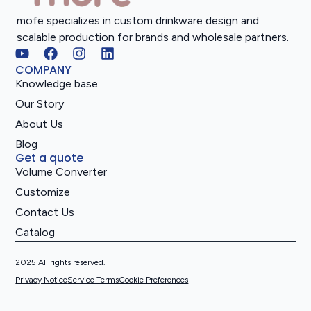
mofe specializes in custom drinkware design and
scalable production for brands and wholesale partners.
COMPANY
Knowledge base
Our Story
About Us
Blog
Get a quote
Volume Converter
Customize
Contact Us
Catalog
2025 All rights reserved.
Privacy Notice
Service Terms
Cookie Preferences