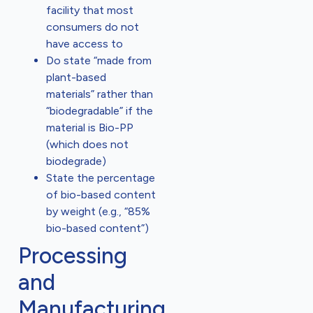
facility that most
consumers do not
have access to
Do state “made from
plant-based
materials” rather than
“biodegradable” if the
material is Bio-PP
(which does not
biodegrade)
State the percentage
of bio-based content
by weight (e.g., “85%
bio-based content”)
Processing
and
Manufacturing