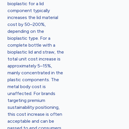
bioplastic for a lid
component typically
increases the lid material
cost by 50–200%,
depending on the
bioplastic type. For a
complete bottle with a
bioplastic lid and straw, the
total unit cost increase is
approximately 5–15%,
mainly concentrated in the
plastic components. The
metal body cost is
unaffected. For brands
targeting premium
sustainability positioning,
this cost increase is often
acceptable and can be
passed to end consumers