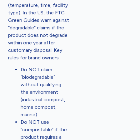
(temperature, time, facility
type). In the US, the FTC
Green Guides warn against
“degradable” claims if the
product does not degrade
within one year after
customary disposal. Key
rules for brand owners:
Do NOT claim
“biodegradable”
without qualifying
the environment
(industrial compost,
home compost,
marine)
Do NOT use
“compostable” if the
product requires a