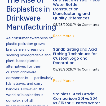
The Rise of
One-Piece vs Two-Piece
Water Bottle
Bioplastics in
Construction:
Manufacturing and
Drinkware
Quality Differences
Manufacturing
05/28/2026
No Comments
Read More »
As consumer awareness of
plastic pollution grows,
Sandblasting and Acid
brands are increasingly
Etching Techniques for
seeking biodegradable and
Custom Logo and
plant-based plastic
Decoration
alternatives for their
05/28/2026
No Comments
custom drinkware
components — particularly
Read More »
lids, straws, and carry
handles. However, the
Stainless Steel Grade
world of bioplastics is
Comparison 201 vs 304
complex: not all
vs 316 for Custom Water