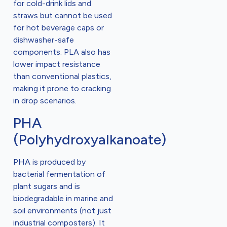
for cold-drink lids and
straws but cannot be used
for hot beverage caps or
dishwasher-safe
components. PLA also has
lower impact resistance
than conventional plastics,
making it prone to cracking
in drop scenarios.
PHA
(Polyhydroxyalkanoate)
PHA is produced by
bacterial fermentation of
plant sugars and is
biodegradable in marine and
soil environments (not just
industrial composters). It