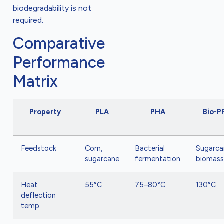
biodegradability is not
required.
Comparative
Performance
Matrix
Property
PLA
PHA
Bio-P
Feedstock
Corn,
Bacterial
Sugarca
sugarcane
fermentation
biomass
Heat
55°C
75–80°C
130°C
deflection
temp