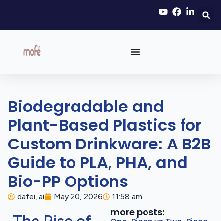
Biodegradable and
Plant-Based Plastics for
Custom Drinkware: A B2B
Guide to PLA, PHA, and
Bio-PP Options
dafei, ai
May 20, 2026
11:58 am
more posts: