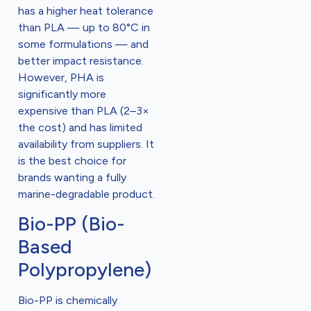
has a higher heat tolerance
than PLA — up to 80°C in
some formulations — and
better impact resistance.
However, PHA is
significantly more
expensive than PLA (2–3×
the cost) and has limited
availability from suppliers. It
is the best choice for
brands wanting a fully
marine-degradable product.
Bio-PP (Bio-
Based
Polypropylene)
Bio-PP is chemically