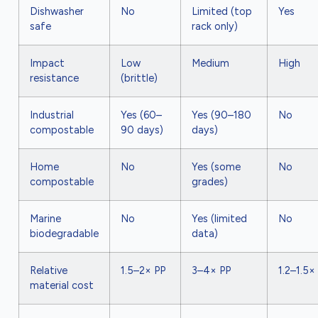
Dishwasher
No
Limited (top
Yes
safe
rack only)
Impact
Low
Medium
High
resistance
(brittle)
Industrial
Yes (60–
Yes (90–180
No
compostable
90 days)
days)
Home
No
Yes (some
No
compostable
grades)
Marine
No
Yes (limited
No
biodegradable
data)
Relative
1.5–2× PP
3–4× PP
1.2–1.5×
material cost