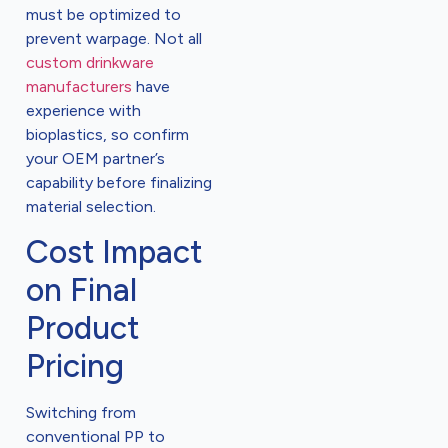
must be optimized to
prevent warpage. Not all
custom drinkware
manufacturers
have
experience with
bioplastics, so confirm
your OEM partner’s
capability before finalizing
material selection.
Cost Impact
on Final
Product
Pricing
Switching from
conventional PP to