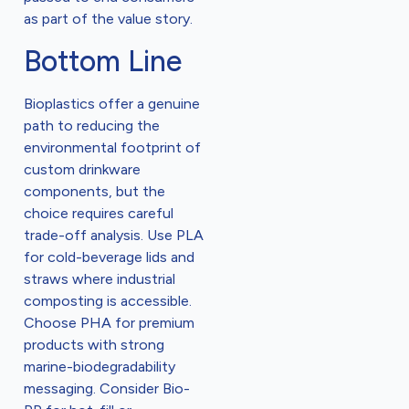
as part of the value story.
Bottom Line
Bioplastics offer a genuine
path to reducing the
environmental footprint of
custom drinkware
components, but the
choice requires careful
trade-off analysis. Use PLA
for cold-beverage lids and
straws where industrial
composting is accessible.
Choose PHA for premium
products with strong
marine-biodegradability
messaging. Consider Bio-