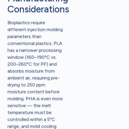
Considerations
Bioplastics require
different injection molding
parameters than
conventional plastics. PLA
has a narrower processing
window (160–190°C vs.
200–260°C for PP) and
absorbs moisture from
ambient air, requiring pre-
drying to 250 ppm
moisture content before
molding. PHA is even more
sensitive — the melt
temperature must be
controlled within a 5°C
range, and mold cooling