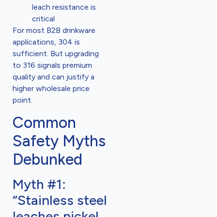
leach resistance is
critical
For most B2B drinkware
applications, 304 is
sufficient. But upgrading
to 316 signals premium
quality and can justify a
higher wholesale price
point.
Common
Safety Myths
Debunked
Myth #1:
“Stainless steel
leaches nickel