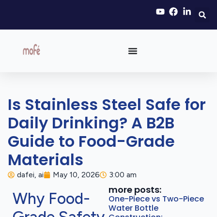
Is Stainless Steel Safe for
Daily Drinking? A B2B
Guide to Food-Grade
Materials
dafei, ai
May 10, 2026
3:00 am
more posts:
Why Food-
One-Piece vs Two-Piece
Water Bottle