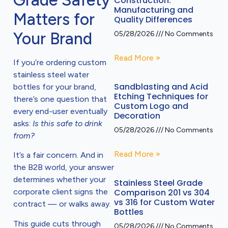
Grade Safety
Construction:
Manufacturing and
Matters for
Quality Differences
Your Brand
05/28/2026
No Comments
Read More »
If you’re ordering custom
stainless steel water
Sandblasting and Acid
bottles for your brand,
Etching Techniques for
there’s one question that
Custom Logo and
every end-user eventually
Decoration
asks:
Is this safe to drink
05/28/2026
No Comments
from?
Read More »
It’s a fair concern. And in
the B2B world, your answer
determines whether your
Stainless Steel Grade
Comparison 201 vs 304
corporate client signs the
vs 316 for Custom Water
contract — or walks away.
Bottles
This guide cuts through
05/28/2026
No Comments