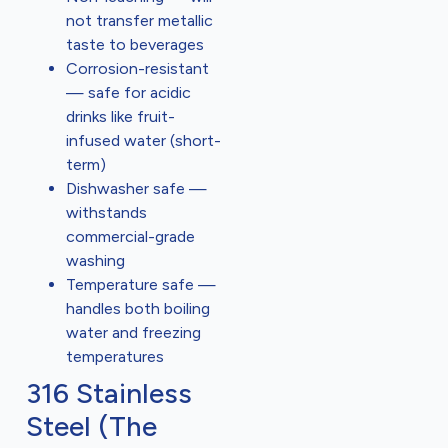
not transfer metallic
taste to beverages
Corrosion-resistant
— safe for acidic
drinks like fruit-
infused water (short-
term)
Dishwasher safe —
withstands
commercial-grade
washing
Temperature safe —
handles both boiling
water and freezing
temperatures
316 Stainless
Steel (The