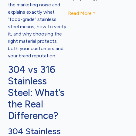
the marketing noise and
explains exactly what
Read More »
“food-grade” stainless
steel means, how to verify
it, and why choosing the
right material protects
both your customers and
your brand reputation.
304 vs 316
Stainless
Steel: What’s
the Real
Difference?
304 Stainless