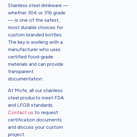
Stainless steel drinkware —
whether 304 or 316 grade
— is one of the safest,
most durable choices for
custom branded bottles.
The key is working with a
manufacturer who uses
certified food-grade
materials and can provide
transparent
documentation.
At Mofe, all our stainless
steel products meet FDA
and LFGB standards.
Contact us
to request
certification documents
and discuss your custom
project.