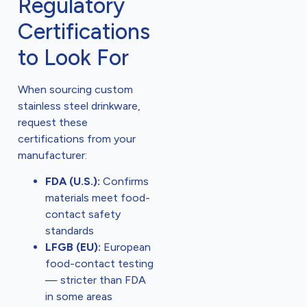
Regulatory
Certifications
to Look For
When sourcing custom
stainless steel drinkware,
request these
certifications from your
manufacturer:
FDA (U.S.):
Confirms
materials meet food-
contact safety
standards
LFGB (EU):
European
food-contact testing
— stricter than FDA
in some areas