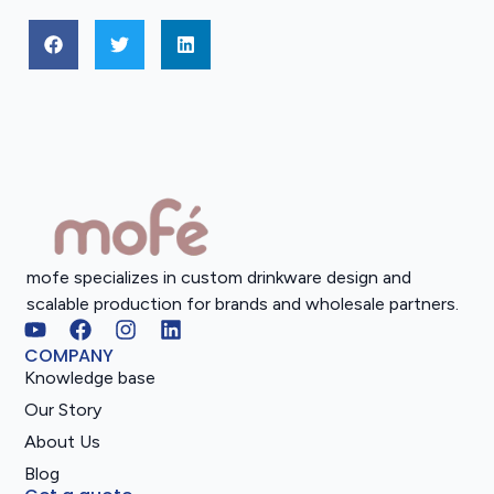
mofe specializes in custom drinkware design and
scalable production for brands and wholesale partners.
COMPANY
Knowledge base
Our Story
About Us
Blog