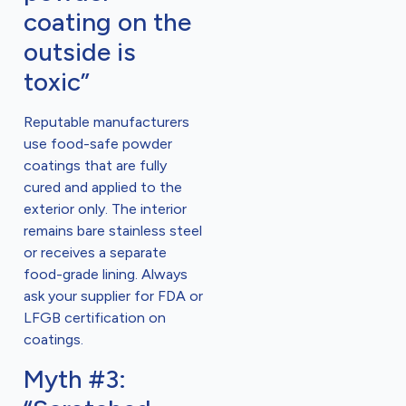
coating on the
outside is
toxic”
Reputable manufacturers
use food-safe powder
coatings that are fully
cured and applied to the
exterior only. The interior
remains bare stainless steel
or receives a separate
food-grade lining. Always
ask your supplier for FDA or
LFGB certification on
coatings.
Myth #3: