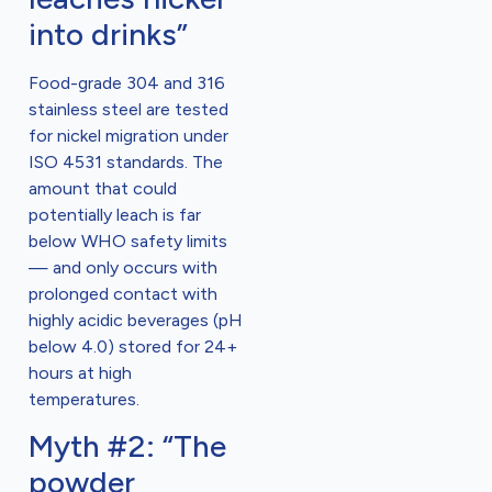
into drinks”
Food-grade 304 and 316
stainless steel are tested
for nickel migration under
ISO 4531 standards. The
amount that could
potentially leach is far
below WHO safety limits
— and only occurs with
prolonged contact with
highly acidic beverages (pH
below 4.0) stored for 24+
hours at high
temperatures.
Myth #2: “The
powder