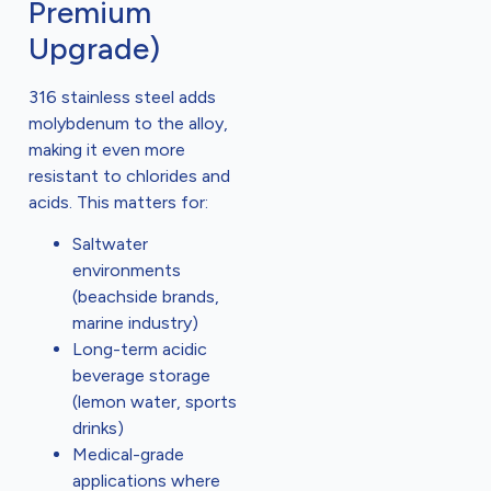
Premium
Upgrade)
316 stainless steel adds
molybdenum to the alloy,
making it even more
resistant to chlorides and
acids. This matters for:
Saltwater
environments
(beachside brands,
marine industry)
Long-term acidic
beverage storage
(lemon water, sports
drinks)
Medical-grade
applications where