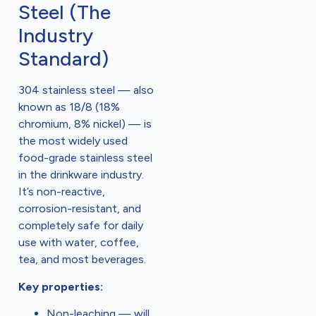
Steel (The
Industry
Standard)
304 stainless steel — also
known as 18/8 (18%
chromium, 8% nickel) — is
the most widely used
food-grade stainless steel
in the drinkware industry.
It’s non-reactive,
corrosion-resistant, and
completely safe for daily
use with water, coffee,
tea, and most beverages.
Key properties:
Non-leaching — will