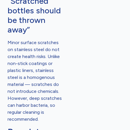
“Scratched
bottles should
be thrown
away”
Minor surface scratches
on stainless steel do not
create health risks. Unlike
non-stick coatings or
plastic liners, stainless
steel is a homogenous
material — scratches do
not introduce chemicals.
However, deep scratches
can harbor bacteria, so
regular cleaning is
recommended.