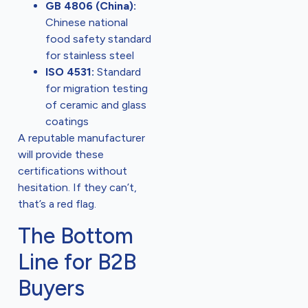
GB 4806 (China):
Chinese national
food safety standard
for stainless steel
ISO 4531:
Standard
for migration testing
of ceramic and glass
coatings
A reputable manufacturer
will provide these
certifications without
hesitation. If they can’t,
that’s a red flag.
The Bottom
Line for B2B
Buyers