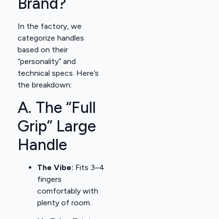
Brand?
In the factory, we
categorize handles
based on their
“personality” and
technical specs. Here’s
the breakdown:
A. The “Full
Grip” Large
Handle
The Vibe:
Fits 3–4
fingers
comfortably with
plenty of room.