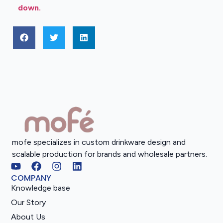
down.
mofe specializes in custom drinkware design and
scalable production for brands and wholesale partners.
COMPANY
Knowledge base
Our Story
About Us