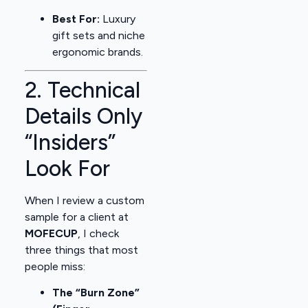
Best For:
Luxury
gift sets and niche
ergonomic brands.
2. Technical
Details Only
“Insiders”
Look For
When I review a custom
sample for a client at
MOFECUP
, I check
three things that most
people miss:
The “Burn Zone”