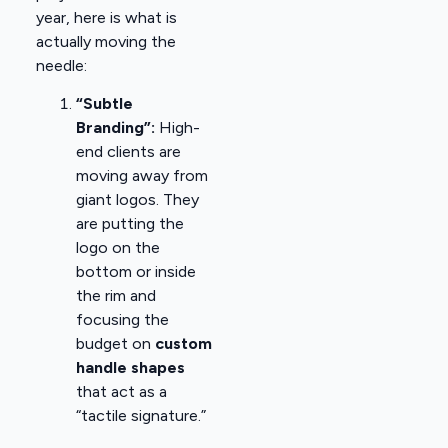
year, here is what is
actually moving the
needle:
“Subtle
Branding”:
High-
end clients are
moving away from
giant logos. They
are putting the
logo on the
bottom or inside
the rim and
focusing the
budget on
custom
handle shapes
that act as a
“tactile signature.”