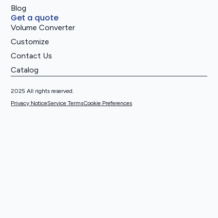
Blog
Get a quote
Volume Converter
Customize
Contact Us
Catalog
2025 All rights reserved.
Privacy Notice
Service Terms
Cookie Preferences