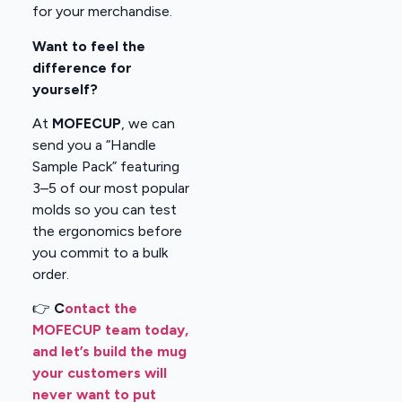
for your merchandise.
Want to feel the
difference for
yourself?
At
MOFECUP
, we can
send you a “Handle
Sample Pack” featuring
3–5 of our most popular
molds so you can test
the ergonomics before
you commit to a bulk
order.
👉
C
ontact the
MOFECUP team today,
and let’s build the mug
your customers will
never want to put