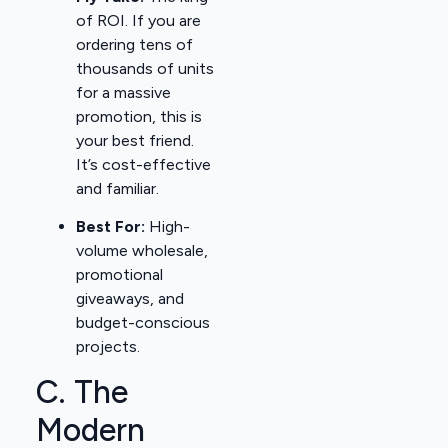
of ROI. If you are
ordering tens of
thousands of units
for a massive
promotion, this is
your best friend.
It’s cost-effective
and familiar.
Best For:
High-
volume wholesale,
promotional
giveaways, and
budget-conscious
projects.
C. The
Modern