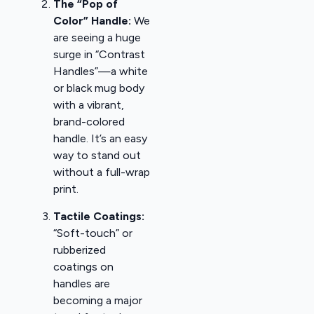
The “Pop of
Color” Handle:
We
are seeing a huge
surge in “Contrast
Handles”—a white
or black mug body
with a vibrant,
brand-colored
handle. It’s an easy
way to stand out
without a full-wrap
print.
Tactile Coatings:
“Soft-touch” or
rubberized
coatings on
handles are
becoming a major