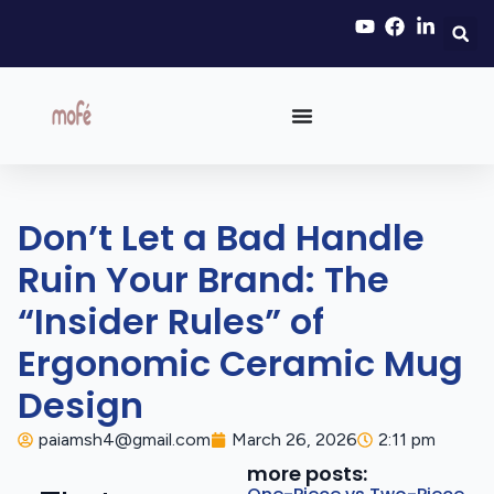
Don’t Let a Bad Handle
Ruin Your Brand: The
“Insider Rules” of
Ergonomic Ceramic Mug
Design
paiamsh4@gmail.com
March 26, 2026
2:11 pm
more posts: