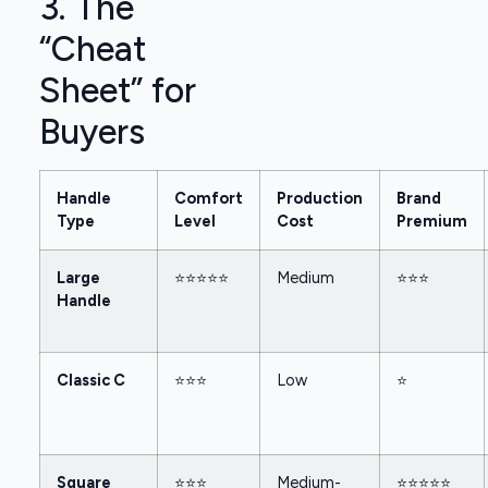
3. The
“Cheat
Sheet” for
Buyers
Handle
Comfort
Production
Brand
Type
Level
Cost
Premium
Large
⭐⭐⭐⭐⭐
Medium
⭐⭐⭐
Handle
Classic C
⭐⭐⭐
Low
⭐
Square
⭐⭐⭐
Medium-
⭐⭐⭐⭐⭐