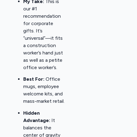
My Take:
This is
our #1
recommendation
for corporate
gifts. It’s
“universal”—it fits
a construction
worker’s hand just
as well as a petite
office worker’s.
Best For:
Office
mugs, employee
welcome kits, and
mass-market retail.
Hidden
Advantage:
It
balances the
center of gravity