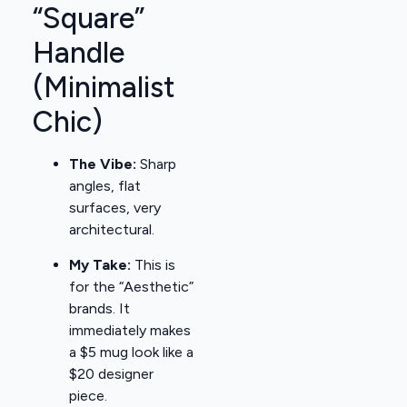
“Square”
Handle
(Minimalist
Chic)
The Vibe:
Sharp
angles, flat
surfaces, very
architectural.
My Take:
This is
for the “Aesthetic”
brands. It
immediately makes
a $5 mug look like a
$20 designer
piece.