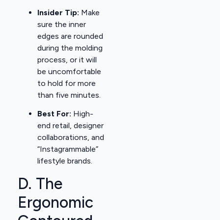
Insider Tip:
Make
sure the inner
edges are rounded
during the molding
process, or it will
be uncomfortable
to hold for more
than five minutes.
Best For:
High-
end retail, designer
collaborations, and
“Instagrammable”
lifestyle brands.
D. The
Ergonomic