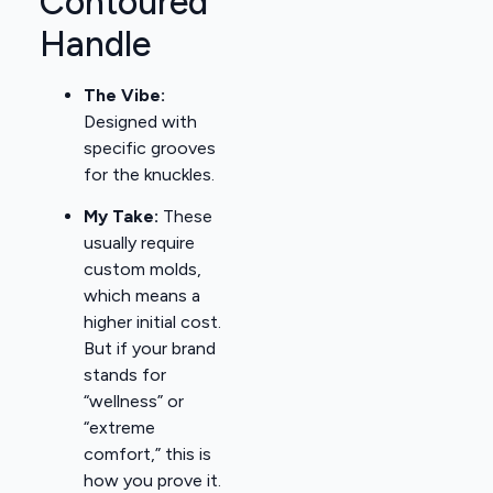
Contoured
Handle
The Vibe:
Designed with
specific grooves
for the knuckles.
My Take:
These
usually require
custom molds,
which means a
higher initial cost.
But if your brand
stands for
“wellness” or
“extreme
comfort,” this is
how you prove it.