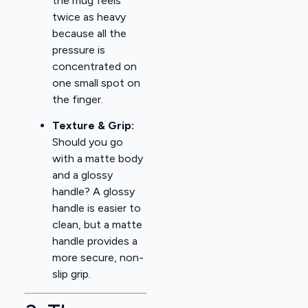
the mug feels
twice as heavy
because all the
pressure is
concentrated on
one small spot on
the finger.
Texture & Grip:
Should you go
with a matte body
and a glossy
handle? A glossy
handle is easier to
clean, but a matte
handle provides a
more secure, non-
slip grip.