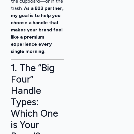
the cupboard—or in the
trash.
As a B2B partner,
my goal is to help you
choose a handle that
makes your brand feel
like a premium
experience every
single morning.
1. The “Big
Four”
Handle
Types:
Which One
is Your