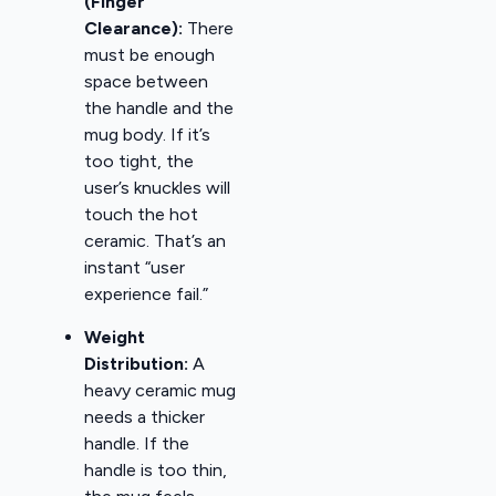
(Finger
Clearance):
There
must be enough
space between
the handle and the
mug body. If it’s
too tight, the
user’s knuckles will
touch the hot
ceramic. That’s an
instant “user
experience fail.”
Weight
Distribution:
A
heavy ceramic mug
needs a thicker
handle. If the
handle is too thin,