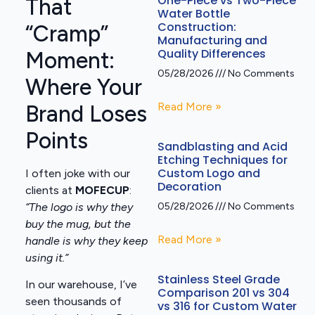
One-Piece vs Two-Piece
That
Water Bottle
Construction:
“Cramp”
Manufacturing and
Quality Differences
Moment:
05/28/2026
No Comments
Where Your
Read More »
Brand Loses
Points
Sandblasting and Acid
Etching Techniques for
Custom Logo and
I often joke with our
Decoration
clients at
MOFECUP
:
“The logo is why they
05/28/2026
No Comments
buy the mug, but the
Read More »
handle is why they keep
using it.”
Stainless Steel Grade
In our warehouse, I’ve
Comparison 201 vs 304
seen thousands of
vs 316 for Custom Water