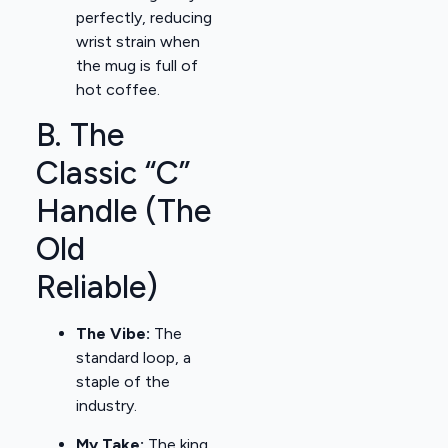
perfectly, reducing
wrist strain when
the mug is full of
hot coffee.
B. The
Classic “C”
Handle (The
Old
Reliable)
The Vibe:
The
standard loop, a
staple of the
industry.
My Take:
The king