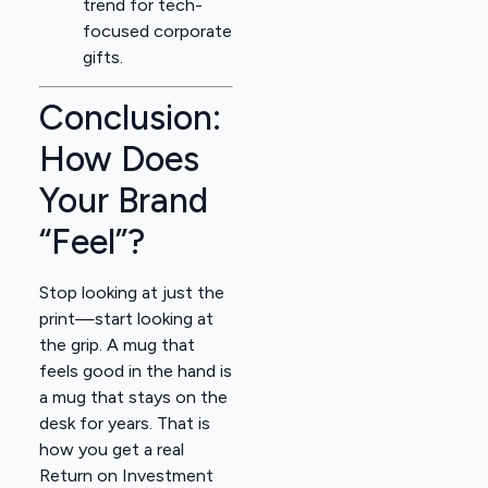
trend for tech-
focused corporate
gifts.
Conclusion:
How Does
Your Brand
“Feel”?
Stop looking at just the
print—start looking at
the grip. A mug that
feels good in the hand is
a mug that stays on the
desk for years. That is
how you get a real
Return on Investment