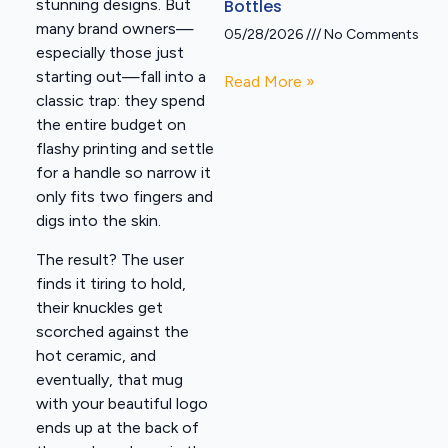
Bottles
stunning designs. But
many brand owners—
05/28/2026
No Comments
especially those just
starting out—fall into a
Read More »
classic trap: they spend
the entire budget on
flashy printing and settle
for a handle so narrow it
only fits two fingers and
digs into the skin.
The result? The user
finds it tiring to hold,
their knuckles get
scorched against the
hot ceramic, and
eventually, that mug
with your beautiful logo
ends up at the back of