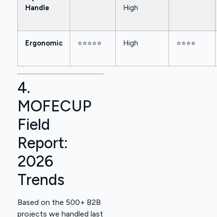
Handle
High
Ergonomic
⭐⭐⭐⭐⭐
High
⭐⭐⭐⭐
4.
MOFECUP
Field
Report:
2026
Trends
Based on the 500+ B2B
projects we handled last